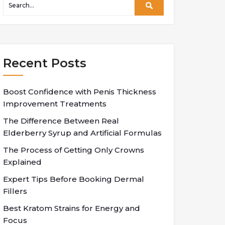
Recent Posts
Boost Confidence with Penis Thickness
Improvement Treatments
The Difference Between Real
Elderberry Syrup and Artificial Formulas
The Process of Getting Only Crowns
Explained
Expert Tips Before Booking Dermal
Fillers
Best Kratom Strains for Energy and
Focus