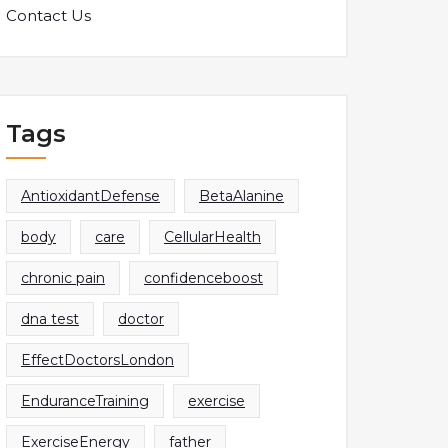
Contact Us
Tags
AntioxidantDefense
BetaAlanine
body
care
CellularHealth
chronic pain
confidenceboost
dna test
doctor
EffectDoctorsLondon
EnduranceTraining
exercise
ExerciseEnergy
father