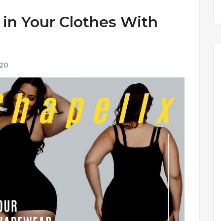
 in Your Clothes With
020