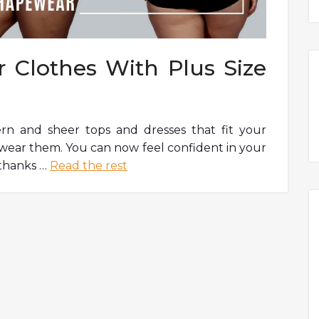
 Clothes With Plus Size
rn and sheer tops and dresses that fit your
to wear them. You can now feel confident in your
 thanks …
Read the rest