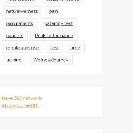
naturalwellness
pain
pain patients
paternity test
patients
PeakPerformance
regular exercise
test
time
training
WellnessJourney
travel360network
enjoyyourhealth