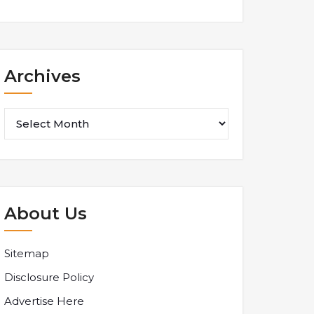
Archives
Archives
About Us
Sitemap
Disclosure Policy
Advertise Here