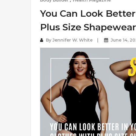
Body Builder
,
Health Magazine
You Can Look Better
Plus Size Shapewear
By
Jennifer W. White
June 14, 2