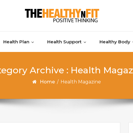
Health Plan
Health Support
Healthy Body
tegory Archive : Health Magaz
Home
/
Health Magazine