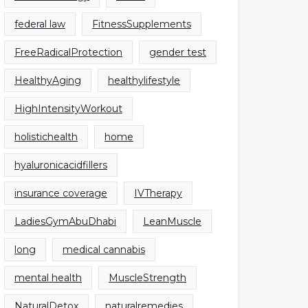
federal law
FitnessSupplements
FreeRadicalProtection
gender test
HealthyAging
healthylifestyle
HighIntensityWorkout
holistichealth
home
hyaluronicacidfillers
insurance coverage
IVTherapy
LadiesGymAbuDhabi
LeanMuscle
long
medical cannabis
mental health
MuscleStrength
NaturalDetox
naturalremedies