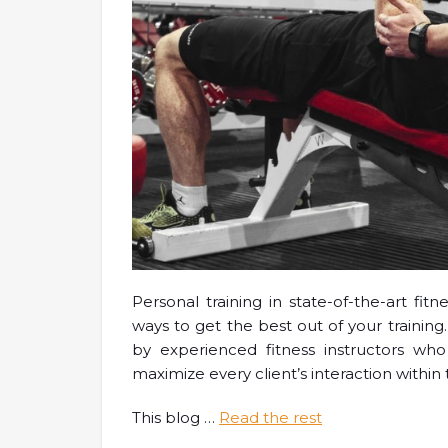
Personal training in state-of-the-art fit
ways to get the best out of your trainin
by experienced fitness instructors wh
maximize every client’s interaction within t
This blog
…
Read the rest