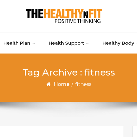
Health Plan
Health Support
Healthy Body
Tag Archive : fitness
Home
/
fitness