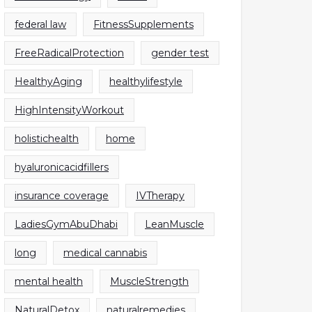
federal law
FitnessSupplements
FreeRadicalProtection
gender test
HealthyAging
healthylifestyle
HighIntensityWorkout
holistichealth
home
hyaluronicacidfillers
insurance coverage
IVTherapy
LadiesGymAbuDhabi
LeanMuscle
long
medical cannabis
mental health
MuscleStrength
NaturalDetox
naturalremedies