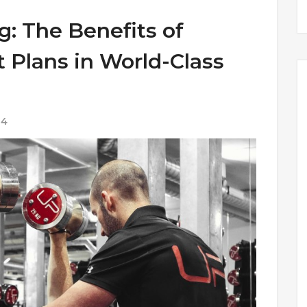
g: The Benefits of
Plans in World-Class
24