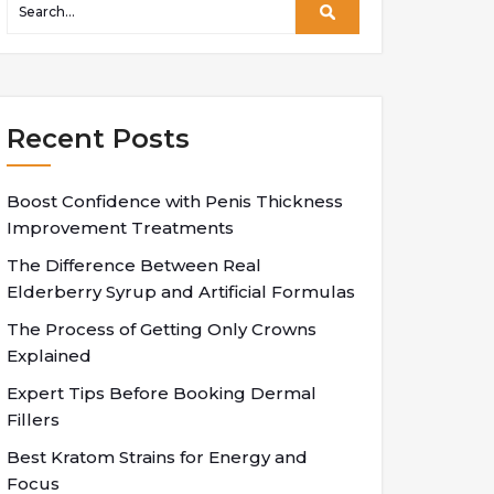
Recent Posts
Boost Confidence with Penis Thickness
Improvement Treatments
The Difference Between Real
Elderberry Syrup and Artificial Formulas
The Process of Getting Only Crowns
Explained
Expert Tips Before Booking Dermal
Fillers
Best Kratom Strains for Energy and
Focus