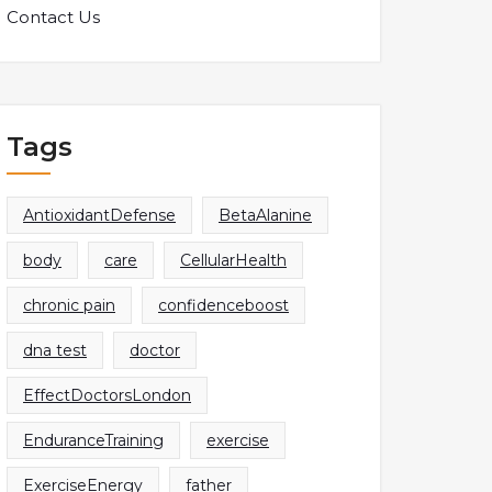
Contact Us
Tags
AntioxidantDefense
BetaAlanine
body
care
CellularHealth
chronic pain
confidenceboost
dna test
doctor
EffectDoctorsLondon
EnduranceTraining
exercise
ExerciseEnergy
father