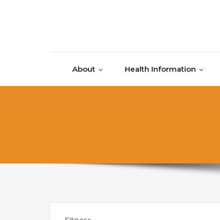
Skip to content
About
Health Information