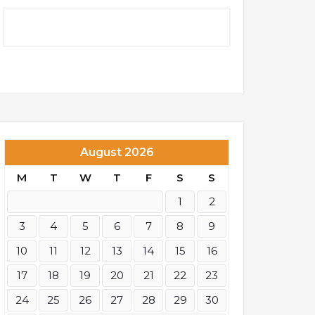
August 2026
M
T
W
T
F
S
S
1
2
3
4
5
6
7
8
9
10
11
12
13
14
15
16
17
18
19
20
21
22
23
24
25
26
27
28
29
30