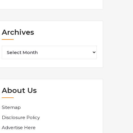
Archives
Archives
About Us
Sitemap
Disclosure Policy
Advertise Here