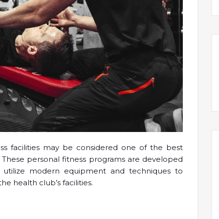
ness facilities may be considered one of the best
g. These personal fitness programs are developed
o utilize modern equipment and techniques to
he health club’s facilities.