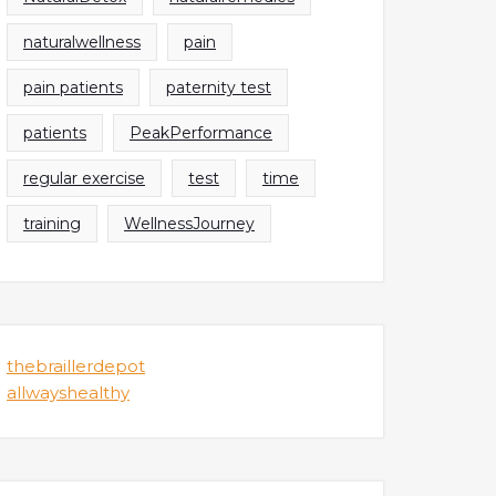
naturalwellness
pain
pain patients
paternity test
patients
PeakPerformance
regular exercise
test
time
training
WellnessJourney
thebraillerdepot
allwayshealthy