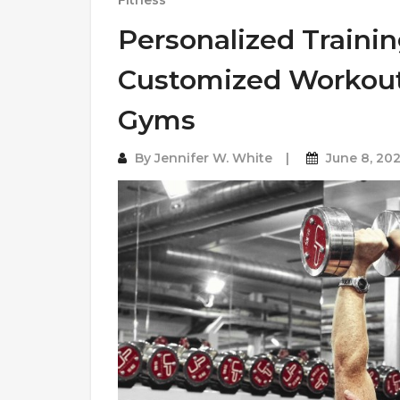
Fitness
Personalized Trainin
Customized Workout 
Gyms
By
Jennifer W. White
June 8, 20