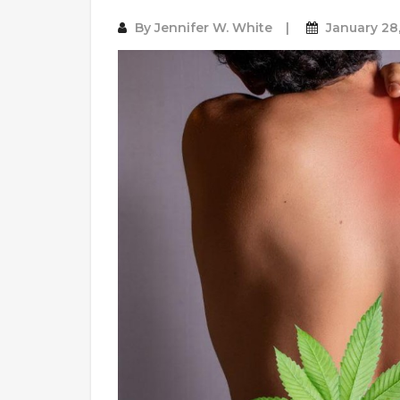
By
Jennifer W. White
January 28