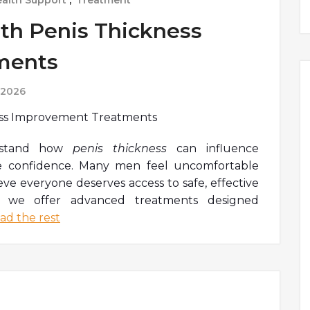
alth Support
,
Treatment
th Penis Thickness
ments
 2026
rstand how
penis thickness
can influence
e confidence. Many men feel uncomfortable
eve everyone deserves access to safe, effective
y we offer advanced treatments designed
ad the rest