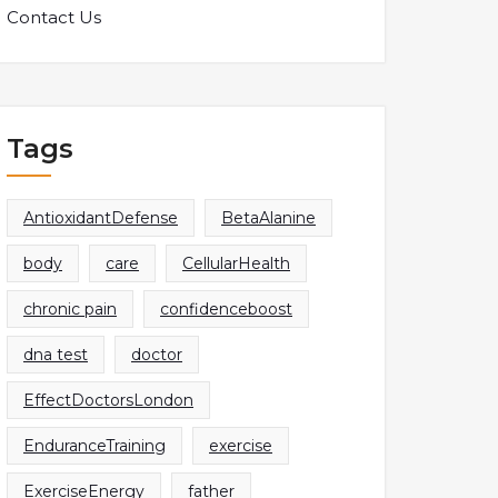
Contact Us
Tags
AntioxidantDefense
BetaAlanine
body
care
CellularHealth
chronic pain
confidenceboost
dna test
doctor
EffectDoctorsLondon
EnduranceTraining
exercise
ExerciseEnergy
father