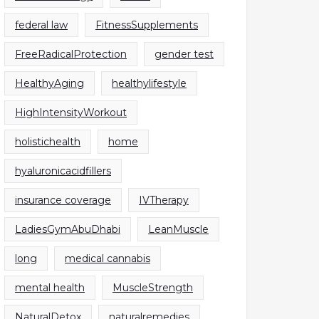
federal law
FitnessSupplements
FreeRadicalProtection
gender test
HealthyAging
healthylifestyle
HighIntensityWorkout
holistichealth
home
hyaluronicacidfillers
insurance coverage
IVTherapy
LadiesGymAbuDhabi
LeanMuscle
long
medical cannabis
mental health
MuscleStrength
NaturalDetox
naturalremedies