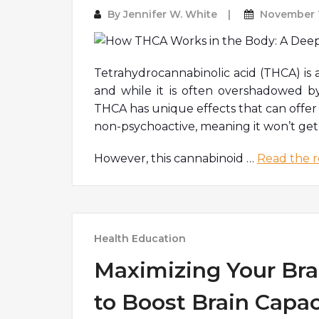
By
Jennifer W. White
November 1
Tetrahydrocannabinolic acid (THCA) is 
and while it is often overshadowed b
THCA has unique effects that can offer 
non-psychoactive, meaning it won’t get
However, this cannabinoid
…
Read the r
Health Education
Maximizing Your Brai
to Boost Brain Capac