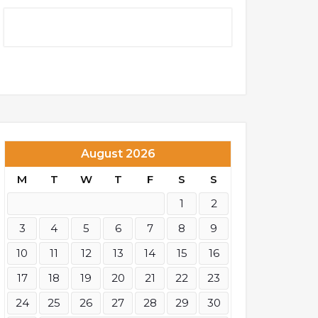
August 2026
M
T
W
T
F
S
S
1
2
3
4
5
6
7
8
9
10
11
12
13
14
15
16
17
18
19
20
21
22
23
24
25
26
27
28
29
30