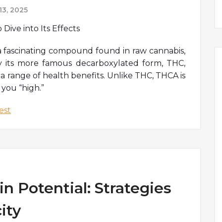
3, 2025
a fascinating compound found in raw cannabis,
y its more famous decarboxylated form, THC,
a range of health benefits. Unlike THC, THCA is
 you “high.”
est
n Potential: Strategies
ity