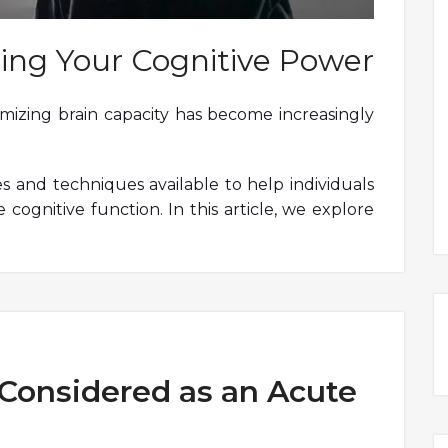
ing Your Cognitive Power
timizing brain capacity has become increasingly
es and techniques available to help individuals
 cognitive function. In this article, we explore
Considered as an Acute