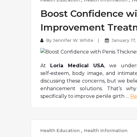
Health Education
,
Health Information
,
He
Boost Confidence wi
Improvement Treat
By
Jennifer W. White
January 17,
At
Loria Medical USA
, we unde
self
‑
esteem, body image, and intimat
discussing these concerns, but we beli
enhancement solutions. That’s wh
specifically to improve penile girth
…
Re
Health Education
,
Health Information