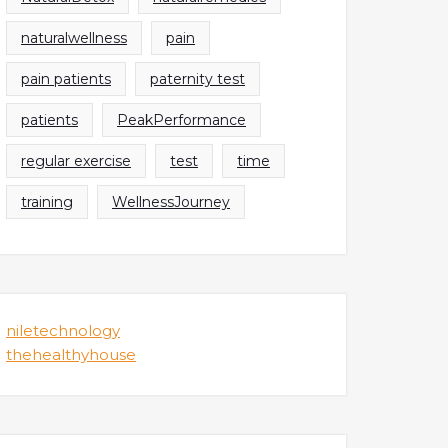
naturalwellness
pain
pain patients
paternity test
patients
PeakPerformance
regular exercise
test
time
training
WellnessJourney
niletechnology
thehealthyhouse