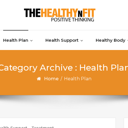
Health Plan
Health Support
Healthy Body
Category Archive : Health Pla
Home
/
Health Plan