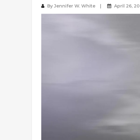
By
Jennifer W. White
April 26, 2