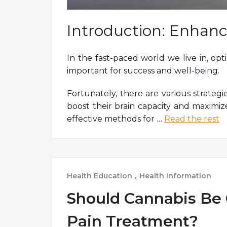
Introduction: Enhanc
In the fast-paced world we live in, op
important for success and well-being.
Fortunately, there are various strategi
boost their brain capacity and maximize
effective methods for
…
Read the rest
Health Education
,
Health Information
Should Cannabis Be 
Pain Treatment?