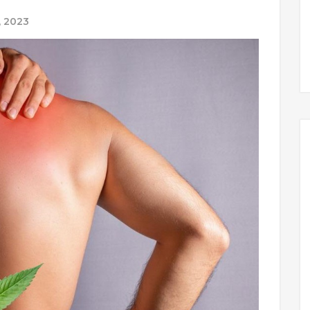
, 2023