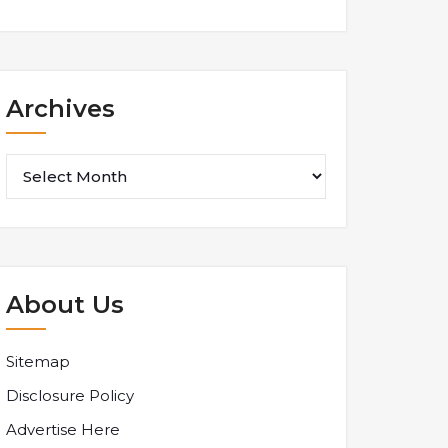
Archives
Archives
About Us
Sitemap
Disclosure Policy
Advertise Here