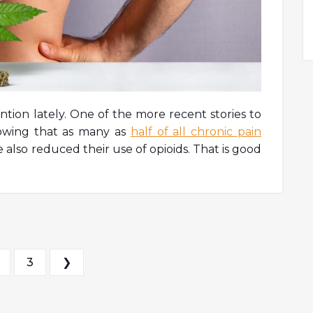
ntion lately. One of the more recent stories to
owing that as many as
half of all chronic pain
also reduced their use of opioids. That is good
s pagination
3
❯