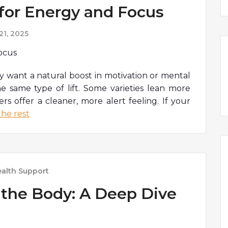
 for Energy and Focus
1, 2025
want a natural boost in motivation or mental
the same type of lift. Some varieties lean more
rs offer a cleaner, more alert feeling. If your
he rest
alth Support
the Body: A Deep Dive