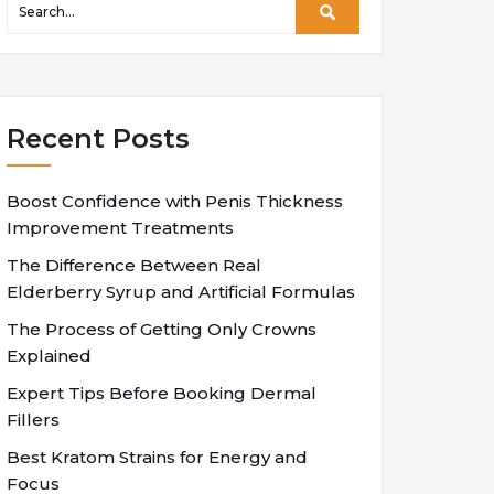
Recent Posts
Boost Confidence with Penis Thickness
Improvement Treatments
The Difference Between Real
Elderberry Syrup and Artificial Formulas
The Process of Getting Only Crowns
Explained
Expert Tips Before Booking Dermal
Fillers
Best Kratom Strains for Energy and
Focus