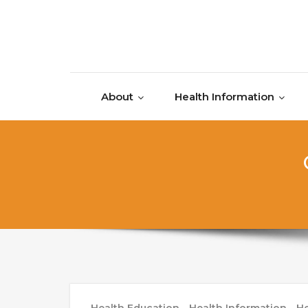
Skip to content
About
Health Information