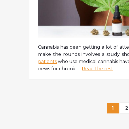
Cannabis has been getting a lot of atte
make the rounds involves a study sh
patients
who use medical cannabis have 
news for chronic
…
Read the rest
Post
1
2