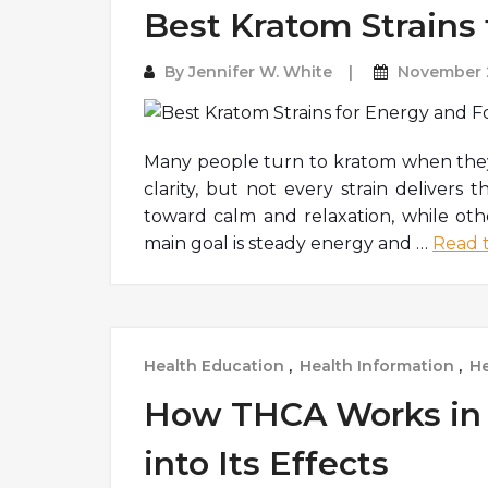
Best Kratom Strains
By
Jennifer W. White
November 2
Many people turn to kratom when they 
clarity, but not every strain delivers 
toward calm and relaxation, while othe
main goal is steady energy and
…
Read t
Health Education
,
Health Information
,
He
How THCA Works in 
into Its Effects