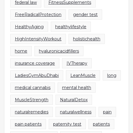
federal law
FitnessSupplements
FreeRadicalProtection
gender test
HealthyAging
healthylifestyle
HighIntensityWorkout
holistichealth
home
hyaluronicacidfillers
insurance coverage
IVTherapy
LadiesGymAbuDhabi
LeanMuscle
long
medical cannabis
mental health
MuscleStrength
NaturalDetox
naturalremedies
naturalwellness
pain
pain patients
paternity test
patients