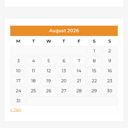
August 2026
M
T
W
T
F
S
S
1
2
3
4
5
6
7
8
9
10
11
12
13
14
15
16
17
18
19
20
21
22
23
24
25
26
27
28
29
30
31
« Jan