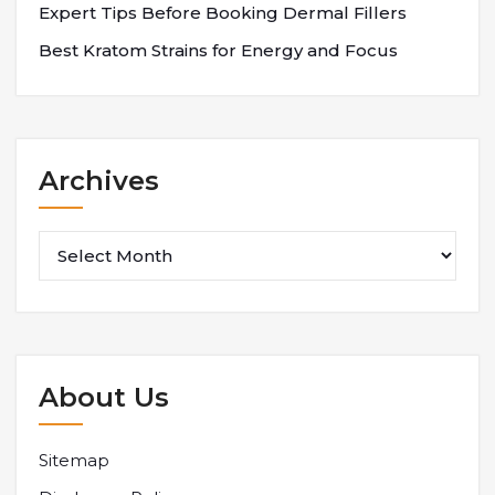
Expert Tips Before Booking Dermal Fillers
Best Kratom Strains for Energy and Focus
Archives
Archives
About Us
Sitemap