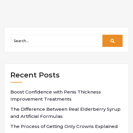
Recent Posts
Boost Confidence with Penis Thickness
Improvement Treatments
The Difference Between Real Elderberry Syrup
and Artificial Formulas
The Process of Getting Only Crowns Explained