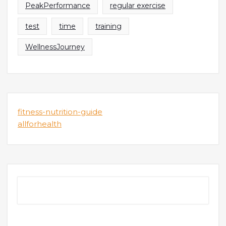
PeakPerformance
regular exercise
test
time
training
WellnessJourney
fitness-nutrition-guide
allforhealth