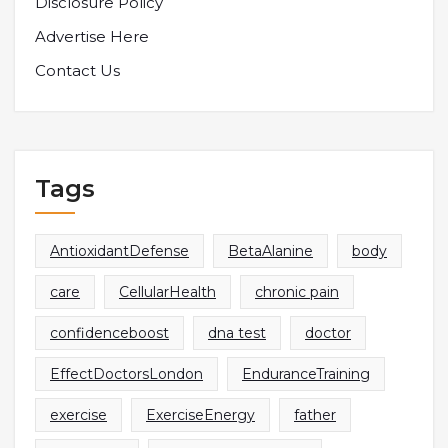
Disclosure Policy
Advertise Here
Contact Us
Tags
AntioxidantDefense
BetaAlanine
body
care
CellularHealth
chronic pain
confidenceboost
dna test
doctor
EffectDoctorsLondon
EnduranceTraining
exercise
ExerciseEnergy
father