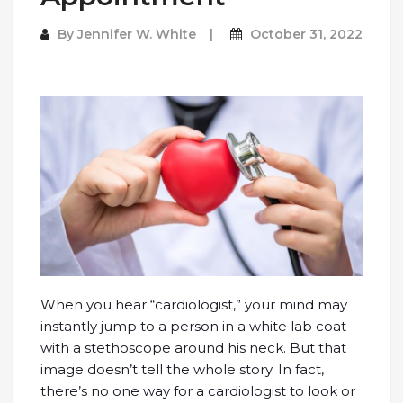
By
Jennifer W. White
October 31, 2022
When you hear “cardiologist,” your mind may
instantly jump to a person in a white lab coat
with a stethoscope around his neck. But that
image doesn’t tell the whole story. In fact,
there’s no one way for a cardiologist to look or