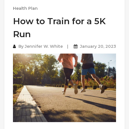
Health Plan
How to Train for a 5K
Run
By
Jennifer W. White
January 20, 2023