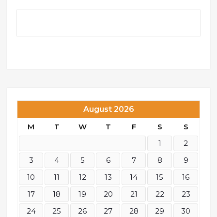
August 2026
M
T
W
T
F
S
S
1
2
3
4
5
6
7
8
9
10
11
12
13
14
15
16
17
18
19
20
21
22
23
24
25
26
27
28
29
30