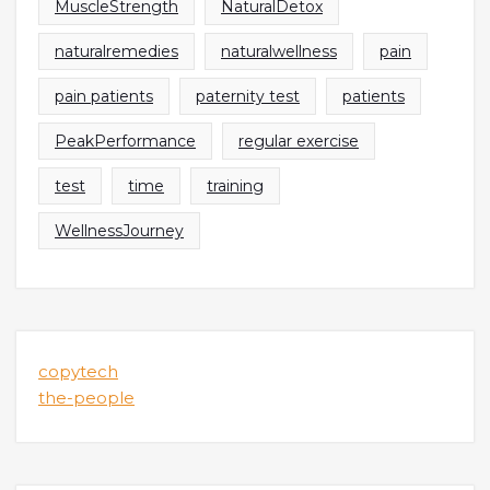
MuscleStrength
NaturalDetox
naturalremedies
naturalwellness
pain
pain patients
paternity test
patients
PeakPerformance
regular exercise
test
time
training
WellnessJourney
copytech
the-people