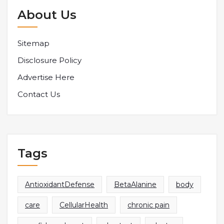
About Us
Sitemap
Disclosure Policy
Advertise Here
Contact Us
Tags
AntioxidantDefense
BetaAlanine
body
care
CellularHealth
chronic pain