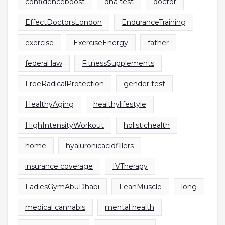
confidenceboost
dna test
doctor
EffectDoctorsLondon
EnduranceTraining
exercise
ExerciseEnergy
father
federal law
FitnessSupplements
FreeRadicalProtection
gender test
HealthyAging
healthylifestyle
HighIntensityWorkout
holistichealth
home
hyaluronicacidfillers
insurance coverage
IVTherapy
LadiesGymAbuDhabi
LeanMuscle
long
medical cannabis
mental health