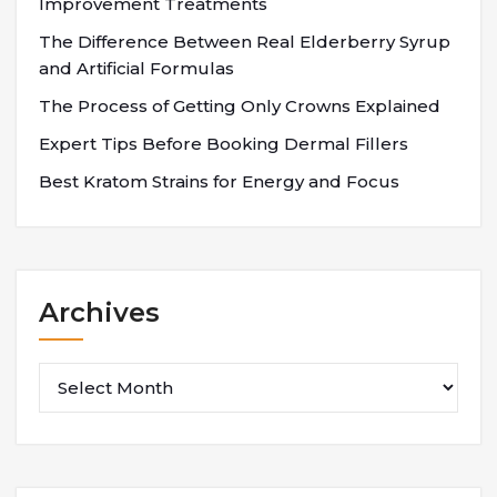
Improvement Treatments
The Difference Between Real Elderberry Syrup
and Artificial Formulas
The Process of Getting Only Crowns Explained
Expert Tips Before Booking Dermal Fillers
Best Kratom Strains for Energy and Focus
Archives
Archives