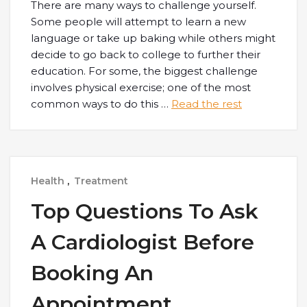
There are many ways to challenge yourself.
Some people will attempt to learn a new
language or take up baking while others might
decide to go back to college to further their
education. For some, the biggest challenge
involves physical exercise; one of the most
common ways to do this
…
Read the rest
Health
,
Treatment
Top Questions To Ask
A Cardiologist Before
Booking An
Appointment