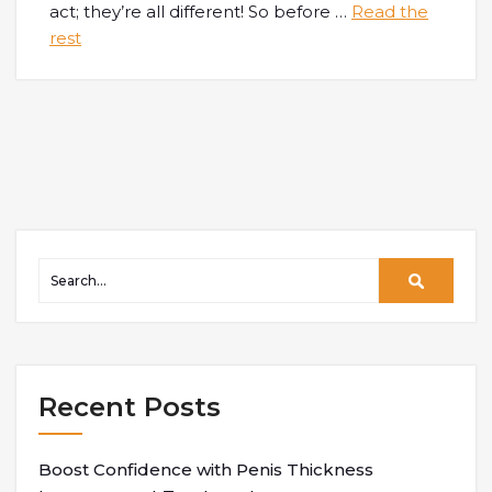
act; they’re all different! So before
…
Read the
rest
Recent Posts
Boost Confidence with Penis Thickness