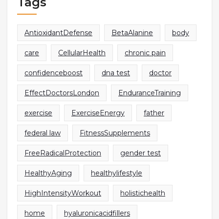
Tags
AntioxidantDefense
BetaAlanine
body
care
CellularHealth
chronic pain
confidenceboost
dna test
doctor
EffectDoctorsLondon
EnduranceTraining
exercise
ExerciseEnergy
father
federal law
FitnessSupplements
FreeRadicalProtection
gender test
HealthyAging
healthylifestyle
HighIntensityWorkout
holistichealth
home
hyaluronicacidfillers