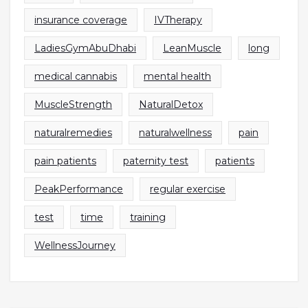
insurance coverage
IVTherapy
LadiesGymAbuDhabi
LeanMuscle
long
medical cannabis
mental health
MuscleStrength
NaturalDetox
naturalremedies
naturalwellness
pain
pain patients
paternity test
patients
PeakPerformance
regular exercise
test
time
training
WellnessJourney