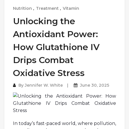
Nutrition
,
Treatment
,
Vitamin
Unlocking the
Antioxidant Power:
How Glutathione IV
Drips Combat
Oxidative Stress
By
Jennifer W. White
June 30, 2025
In today’s fast-paced world, where pollution,