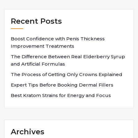
Recent Posts
Boost Confidence with Penis Thickness
Improvement Treatments
The Difference Between Real Elderberry Syrup
and Artificial Formulas
The Process of Getting Only Crowns Explained
Expert Tips Before Booking Dermal Fillers
Best Kratom Strains for Energy and Focus
Archives
Archives