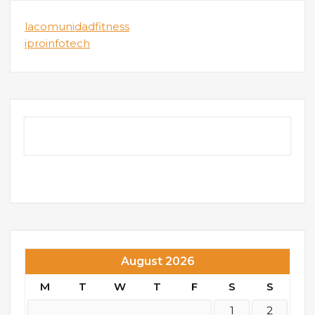
lacomunidadfitness
iproinfotech
August 2026
M
T
W
T
F
S
S
1
2