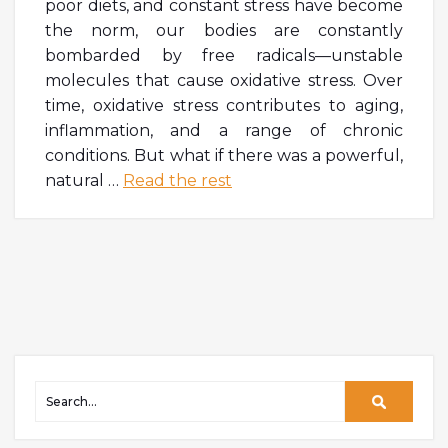
poor diets, and constant stress have become
the norm, our bodies are constantly
bombarded by free radicals—unstable
molecules that cause oxidative stress. Over
time, oxidative stress contributes to aging,
inflammation, and a range of chronic
conditions. But what if there was a powerful,
natural
…
Read the rest