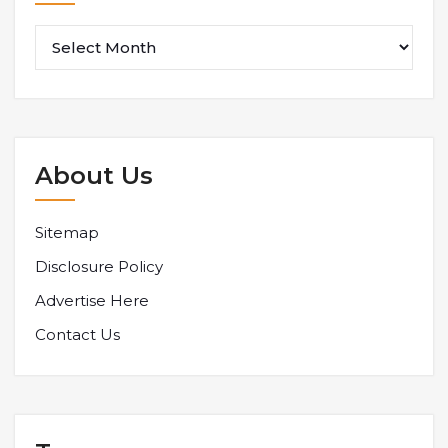
About Us
Sitemap
Disclosure Policy
Advertise Here
Contact Us