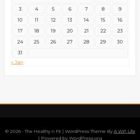
3
4
5
6
7
8
9
10
11
12
13
14
15
16
17
18
19
20
21
22
23
24
25
26
27
28
29
30
31
« Jan
© 2026 - The Healthy n Fit | WordPress Theme By
A WP Life
| Powered by
WordPress.org