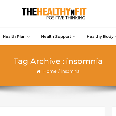
Health Plan
Health Support
Healthy Body
Tag Archive : insomnia
Home
/
insomnia