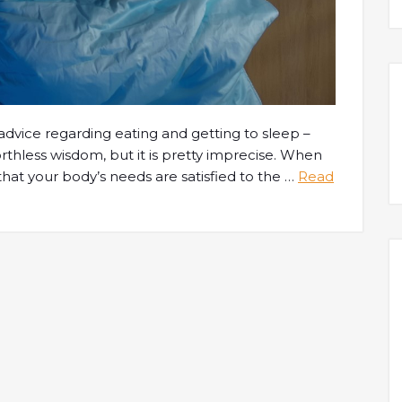
dvice regarding eating and getting to sleep –
orthless wisdom, but it is pretty imprecise. When
hat your body’s needs are satisfied to the
…
Read