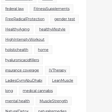
federal law
FitnessSupplements
FreeRadicalProtection
gender test
HealthyAging
healthylifestyle
HighIntensityWorkout
holistichealth
home
hyaluronicacidfillers
insurance coverage
IVTherapy
LadiesGymAbuDhabi
LeanMuscle
long
medical cannabis
mental health
MuscleStrength
NaturalDetox
naturalremedies