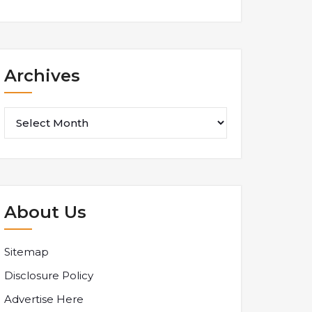
Archives
Archives
About Us
Sitemap
Disclosure Policy
Advertise Here