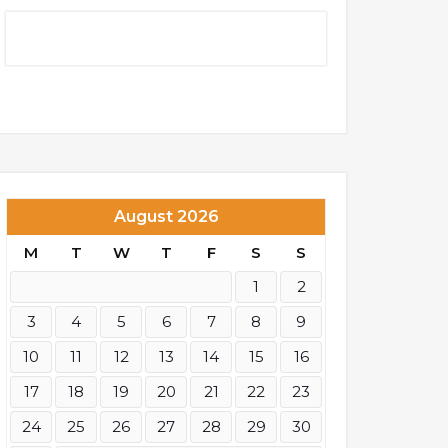
August 2026
M
T
W
T
F
S
S
1
2
3
4
5
6
7
8
9
10
11
12
13
14
15
16
17
18
19
20
21
22
23
24
25
26
27
28
29
30