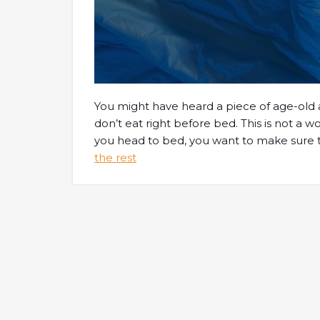
You might have heard a piece of age-old a
don’t eat right before bed. This is not a w
you head to bed, you want to make sure t
the rest