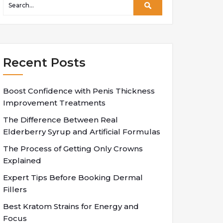
Recent Posts
Boost Confidence with Penis Thickness
Improvement Treatments
The Difference Between Real
Elderberry Syrup and Artificial Formulas
The Process of Getting Only Crowns
Explained
Expert Tips Before Booking Dermal
Fillers
Best Kratom Strains for Energy and
Focus