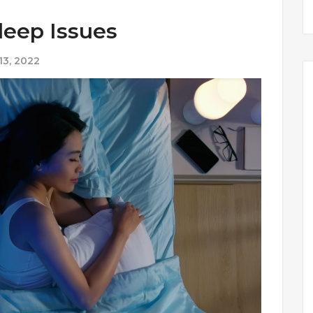
leep Issues
3, 2022