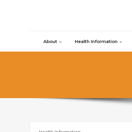
Skip to content
About
Health Information