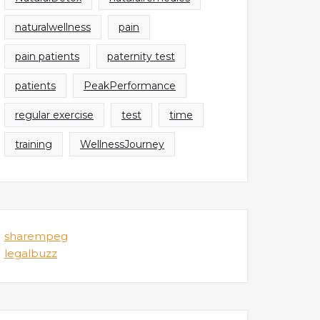
naturalwellness
pain
pain patients
paternity test
patients
PeakPerformance
regular exercise
test
time
training
WellnessJourney
sharempeg
legalbuzz