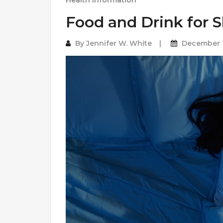
Health Information
Food and Drink for S
By
Jennifer W. White
December 1