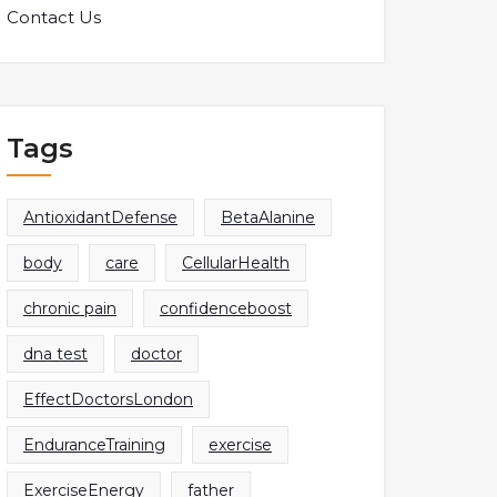
Contact Us
Tags
AntioxidantDefense
BetaAlanine
body
care
CellularHealth
chronic pain
confidenceboost
dna test
doctor
EffectDoctorsLondon
EnduranceTraining
exercise
ExerciseEnergy
father