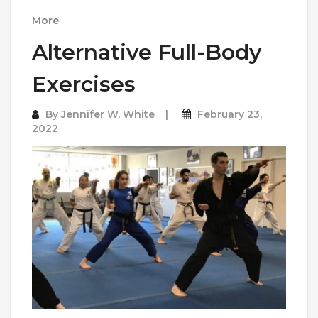
More
Alternative Full-Body
Exercises
By
Jennifer W. White
February 23,
2022