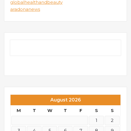
globalhealthandbeauty
aradonanews
August 2026
M
T
W
T
F
S
S
1
2
3
4
5
6
7
8
9