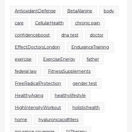
AntioxidantDefense
BetaAlanine
body
care
CellularHealth
chronic pain
confidenceboost
dna test
doctor
EffectDoctorsLondon
EnduranceTraining
exercise
ExerciseEnergy
father
federal law
FitnessSupplements
FreeRadicalProtection
gender test
HealthyAging
healthylifestyle
HighIntensityWorkout
holistichealth
home
hyaluronicacidfillers
insurance coverage
IVTherapy