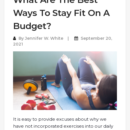
Ways To Stay Fit On A
Budget?
By
Jennifer W. White
September 20,
2021
It is easy to provide excuses about why we
have not incorporated exercises into our daily