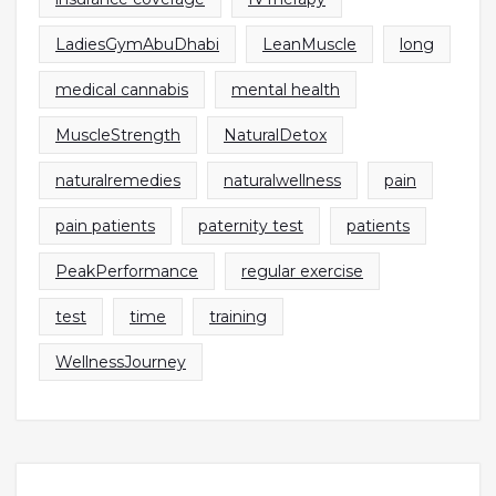
LadiesGymAbuDhabi
LeanMuscle
long
medical cannabis
mental health
MuscleStrength
NaturalDetox
naturalremedies
naturalwellness
pain
pain patients
paternity test
patients
PeakPerformance
regular exercise
test
time
training
WellnessJourney