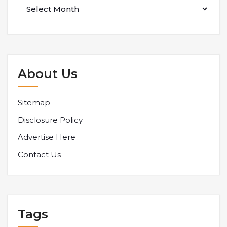
About Us
Sitemap
Disclosure Policy
Advertise Here
Contact Us
Tags