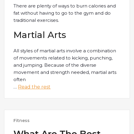
There are plenty of ways to burn calories and
fat without having to go to the gym and do
traditional exercises.
Martial Arts
All styles of martial arts involve a combination
of movements related to kicking, punching,
and jumping. Because of the diverse
movement and strength needed, martial arts
often
…
Read the rest
Fitness
What Are The Best