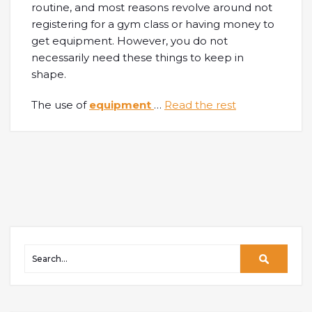
routine, and most reasons revolve around not
registering for a gym class or having money to
get equipment. However, you do not
necessarily need these things to keep in
shape.
The use of
equipment
…
Read the rest