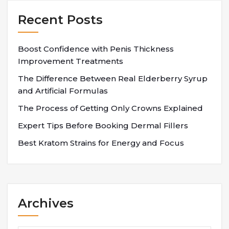
Recent Posts
Boost Confidence with Penis Thickness
Improvement Treatments
The Difference Between Real Elderberry Syrup
and Artificial Formulas
The Process of Getting Only Crowns Explained
Expert Tips Before Booking Dermal Fillers
Best Kratom Strains for Energy and Focus
Archives
Archives