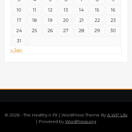
10
11
12
13
14
15
16
17
18
19
20
21
22
23
24
25
26
27
28
29
30
31
« Jan
© 2026 - The Healthy n Fit | WordPress Theme By
A WP Life
| Powered by
WordPress.org