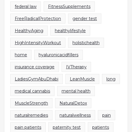
federal law
FitnessSupplements
FreeRadicalProtection
gender test
HealthyAging
healthylifestyle
HighIntensityWorkout
holistichealth
home
hyaluronicacidfillers
insurance coverage
IVTherapy
LadiesGymAbuDhabi
LeanMuscle
long
medical cannabis
mental health
MuscleStrength
NaturalDetox
naturalremedies
naturalwellness
pain
pain patients
paternity test
patients