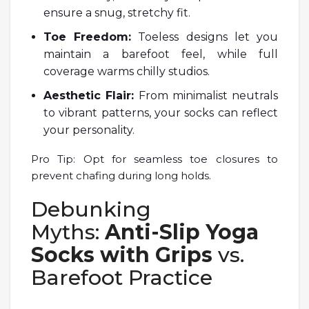
ensure a snug, stretchy fit.
Toe Freedom:
Toeless designs let you
maintain a barefoot feel, while full
coverage warms chilly studios.
Aesthetic Flair:
From minimalist neutrals
to vibrant patterns, your socks can reflect
your personality.
Pro Tip: Opt for seamless toe closures to
prevent chafing during long holds.
Debunking
Myths:
Anti-Slip Yoga
Socks with Grips
vs.
Barefoot Practice