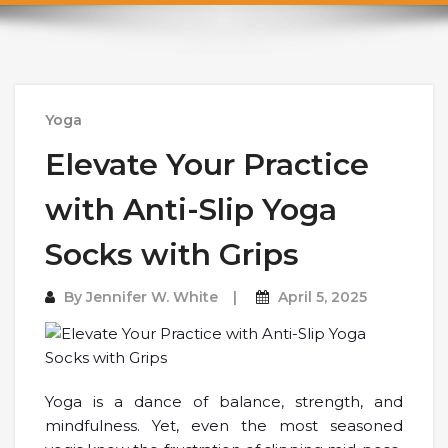
Yoga
Elevate Your Practice
with Anti-Slip Yoga
Socks with Grips
By
Jennifer W. White
April 5, 2025
Yoga is a dance of balance, strength, and
mindfulness. Yet, even the most seasoned