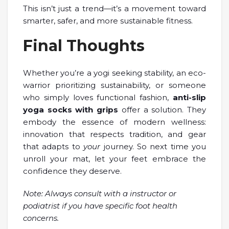
This isn’t just a trend—it’s a movement toward
smarter, safer, and more sustainable fitness.
Final Thoughts
Whether you’re a yogi seeking stability, an eco-
warrior prioritizing sustainability, or someone
who simply loves functional fashion,
anti-slip
yoga socks with grips
offer a solution. They
embody the essence of modern wellness:
innovation that respects tradition, and gear
that adapts to
your
journey. So next time you
unroll your mat, let your feet embrace the
confidence they deserve.
Note: Always consult with a instructor or
podiatrist if you have specific foot health
concerns.