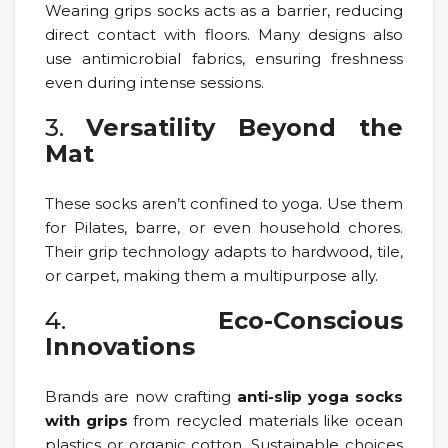
Wearing grips socks acts as a barrier, reducing
direct contact with floors. Many designs also
use antimicrobial fabrics, ensuring freshness
even during intense sessions.
3.
Versatility Beyond the
Mat
These socks aren’t confined to yoga. Use them
for Pilates, barre, or even household chores.
Their grip technology adapts to hardwood, tile,
or carpet, making them a multipurpose ally.
4.
Eco-Conscious
Innovations
Brands are now crafting
anti-slip yoga socks
with grips
from recycled materials like ocean
plastics or organic cotton. Sustainable choices