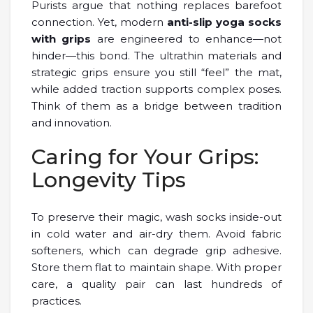
Purists argue that nothing replaces barefoot
connection. Yet, modern
anti-slip yoga socks
with grips
are engineered to enhance—not
hinder—this bond. The ultrathin materials and
strategic grips ensure you still “feel” the mat,
while added traction supports complex poses.
Think of them as a bridge between tradition
and innovation.
Caring for Your Grips:
Longevity Tips
To preserve their magic, wash socks inside-out
in cold water and air-dry them. Avoid fabric
softeners, which can degrade grip adhesive.
Store them flat to maintain shape. With proper
care, a quality pair can last hundreds of
practices.