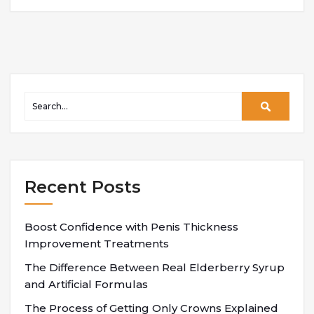
Recent Posts
Boost Confidence with Penis Thickness
Improvement Treatments
The Difference Between Real Elderberry Syrup
and Artificial Formulas
The Process of Getting Only Crowns Explained