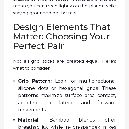
mean you can tread lightly on the planet while
staying grounded on the mat.
Design Elements That
Matter: Choosing Your
Perfect Pair
Not all grip socks are created equal. Here’s
what to consider:
Grip Pattern:
Look for multidirectional
silicone dots or hexagonal grids. These
patterns maximize surface area contact,
adapting to lateral and forward
movements.
Material:
Bamboo blends offer
breathability, while nylon-spandex mixes