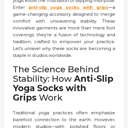
yogis know the frustration of slipping mid-pose.
Enter
anti-slip yoga socks with grips
—a
game-changing accessory designed to merge
comfort with unwavering stability. These
innovative garments are more than mere foot
coverings; they’re a fusion of technology and
tradition, crafted to empower your practice.
Let’s unravel why these socks are becoming a
staple in studios worldwide.
The Science Behind
Stability: How
Anti-Slip
Yoga Socks with
Grips
Work
Traditional yoga practices often emphasize
barefoot connection to the earth. However,
modern studios—with polished floors or