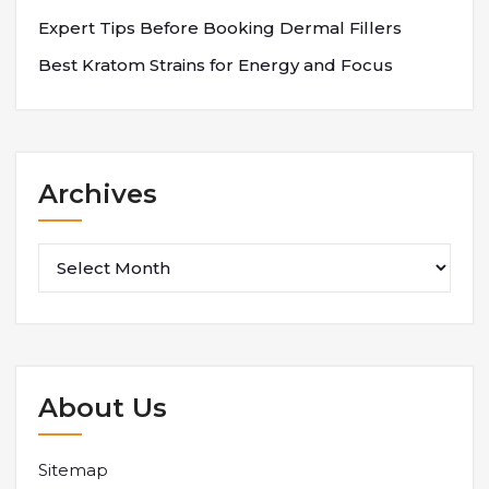
Expert Tips Before Booking Dermal Fillers
Best Kratom Strains for Energy and Focus
Archives
Archives
About Us
Sitemap