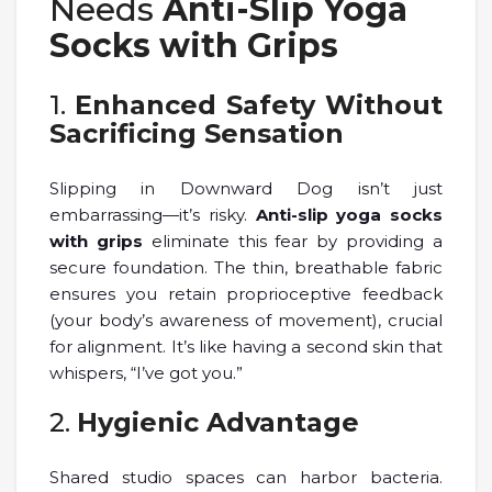
Needs
Anti-Slip Yoga
Socks with Grips
1.
Enhanced Safety Without
Sacrificing Sensation
Slipping in Downward Dog isn’t just
embarrassing—it’s risky.
Anti-slip yoga socks
with grips
eliminate this fear by providing a
secure foundation. The thin, breathable fabric
ensures you retain proprioceptive feedback
(your body’s awareness of movement), crucial
for alignment. It’s like having a second skin that
whispers, “I’ve got you.”
2.
Hygienic Advantage
Shared studio spaces can harbor bacteria.