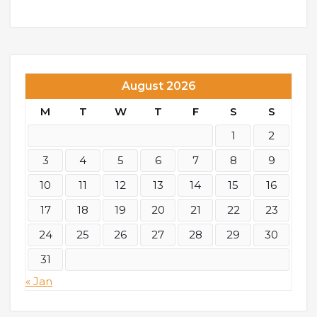
August 2026
M
T
W
T
F
S
S
1
2
3
4
5
6
7
8
9
10
11
12
13
14
15
16
17
18
19
20
21
22
23
24
25
26
27
28
29
30
31
« Jan