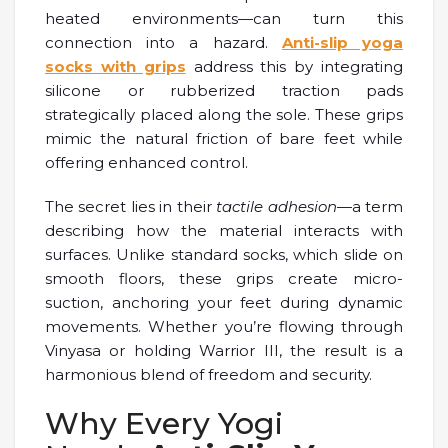
heated environments—can turn this
connection into a hazard.
Anti-slip yoga
socks with grips
address this by integrating
silicone or rubberized traction pads
strategically placed along the sole. These grips
mimic the natural friction of bare feet while
offering enhanced control.
The secret lies in their
tactile adhesion
—a term
describing how the material interacts with
surfaces. Unlike standard socks, which slide on
smooth floors, these grips create micro-
suction, anchoring your feet during dynamic
movements. Whether you’re flowing through
Vinyasa or holding Warrior III, the result is a
harmonious blend of freedom and security.
Why Every Yogi