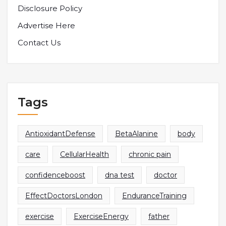
Disclosure Policy
Advertise Here
Contact Us
Tags
AntioxidantDefense
BetaAlanine
body
care
CellularHealth
chronic pain
confidenceboost
dna test
doctor
EffectDoctorsLondon
EnduranceTraining
exercise
ExerciseEnergy
father