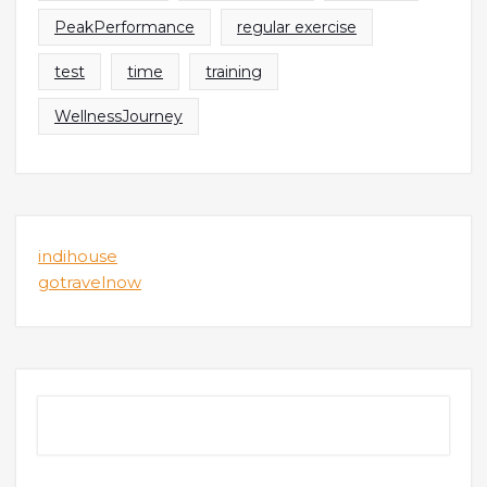
PeakPerformance
regular exercise
test
time
training
WellnessJourney
indihouse
gotravelnow