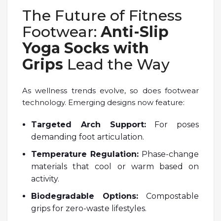
The Future of Fitness
Footwear:
Anti-Slip
Yoga Socks with
Grips
Lead the Way
As wellness trends evolve, so does footwear
technology. Emerging designs now feature:
Targeted Arch Support:
For poses
demanding foot articulation.
Temperature Regulation:
Phase-change
materials that cool or warm based on
activity.
Biodegradable Options:
Compostable
grips for zero-waste lifestyles.