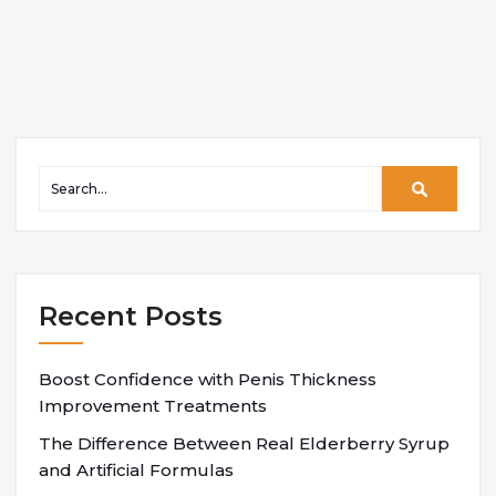
Recent Posts
Boost Confidence with Penis Thickness
Improvement Treatments
The Difference Between Real Elderberry Syrup
and Artificial Formulas