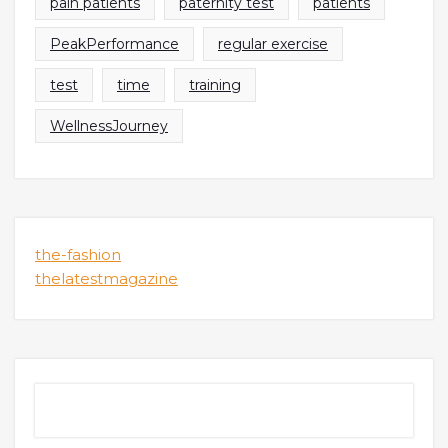
pain patients
paternity test
patients
PeakPerformance
regular exercise
test
time
training
WellnessJourney
the-fashion
thelatestmagazine