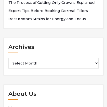
The Process of Getting Only Crowns Explained
Expert Tips Before Booking Dermal Fillers
Best Kratom Strains for Energy and Focus
Archives
Archives
About Us