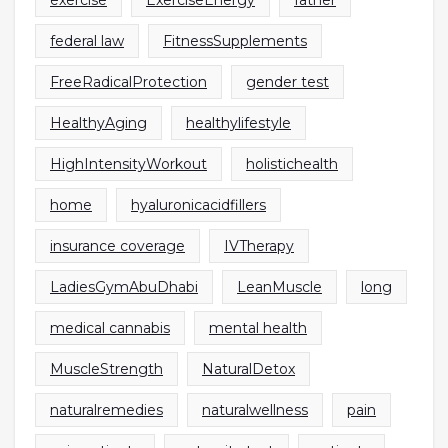
exercise
ExerciseEnergy
father
federal law
FitnessSupplements
FreeRadicalProtection
gender test
HealthyAging
healthylifestyle
HighIntensityWorkout
holistichealth
home
hyaluronicacidfillers
insurance coverage
IVTherapy
LadiesGymAbuDhabi
LeanMuscle
long
medical cannabis
mental health
MuscleStrength
NaturalDetox
naturalremedies
naturalwellness
pain