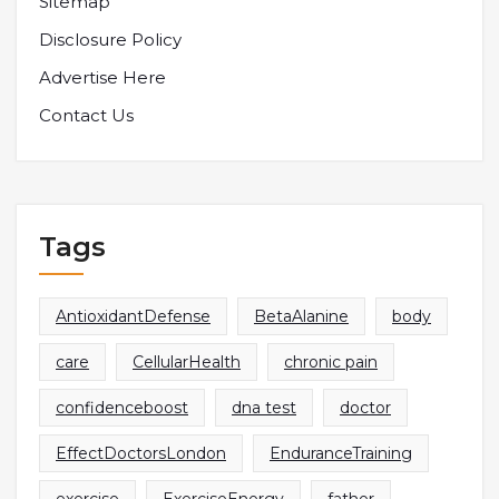
Sitemap
Disclosure Policy
Advertise Here
Contact Us
Tags
AntioxidantDefense
BetaAlanine
body
care
CellularHealth
chronic pain
confidenceboost
dna test
doctor
EffectDoctorsLondon
EnduranceTraining