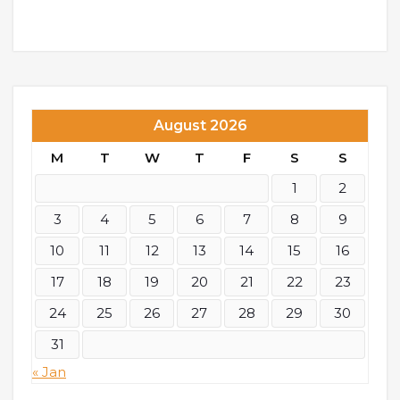
August 2026
M
T
W
T
F
S
S
1
2
3
4
5
6
7
8
9
10
11
12
13
14
15
16
17
18
19
20
21
22
23
24
25
26
27
28
29
30
31
« Jan