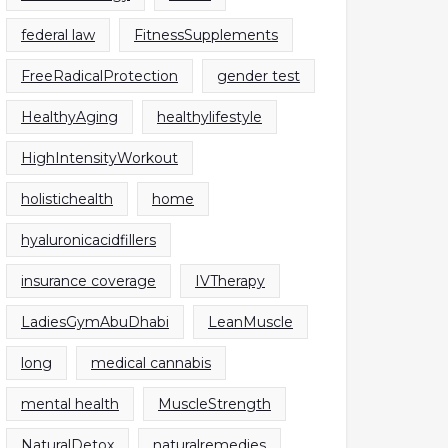
federal law
FitnessSupplements
FreeRadicalProtection
gender test
HealthyAging
healthylifestyle
HighIntensityWorkout
holistichealth
home
hyaluronicacidfillers
insurance coverage
IVTherapy
LadiesGymAbuDhabi
LeanMuscle
long
medical cannabis
mental health
MuscleStrength
NaturalDetox
naturalremedies