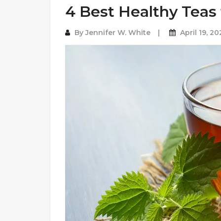
4 Best Healthy Teas 
By
Jennifer W. White
April 19, 20