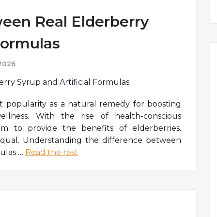
een Real Elderberry
 Formulas
 2026
t popularity as a natural remedy for boosting
llness. With the rise of health-conscious
 to provide the benefits of elderberries.
equal. Understanding the difference between
mulas
…
Read the rest