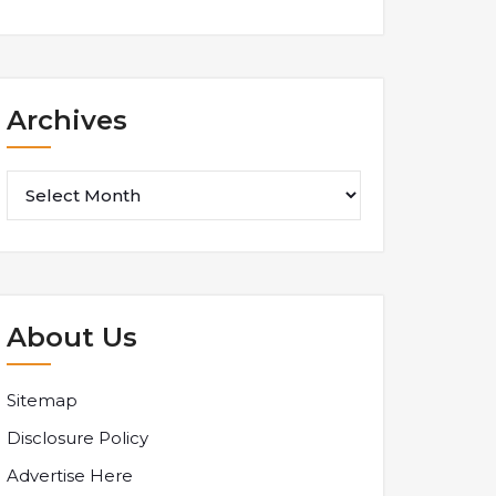
Archives
Archives
About Us
Sitemap
Disclosure Policy
Advertise Here