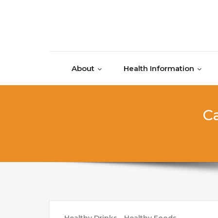
Skip to content
About
Health Information
Ca