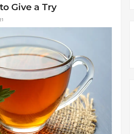
to Give a Try
21