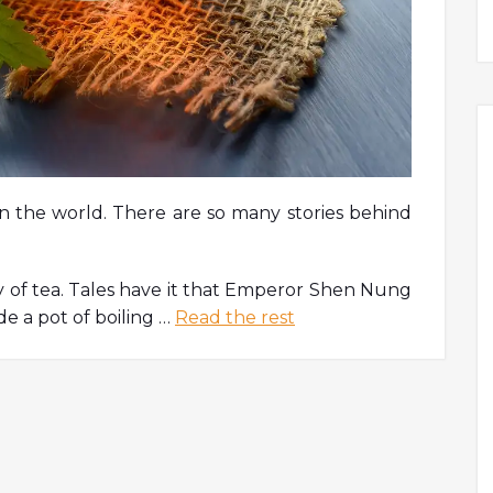
in the world. There are so many stories behind
ry of tea. Tales have it that Emperor Shen Nung
de a pot of boiling …
Read the rest