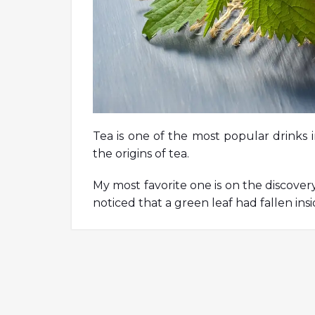
Tea is one of the most popular drinks 
the origins of tea.
My most favorite one is on the discove
noticed that a green leaf had fallen insi