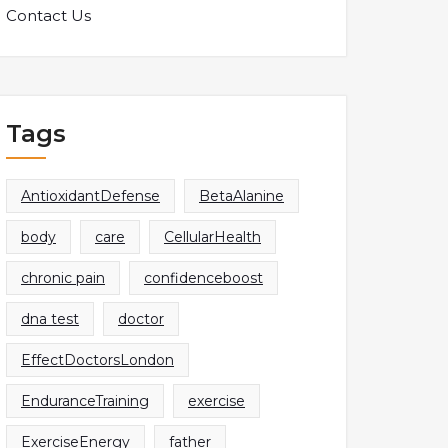
Contact Us
Tags
AntioxidantDefense
BetaAlanine
body
care
CellularHealth
chronic pain
confidenceboost
dna test
doctor
EffectDoctorsLondon
EnduranceTraining
exercise
ExerciseEnergy
father