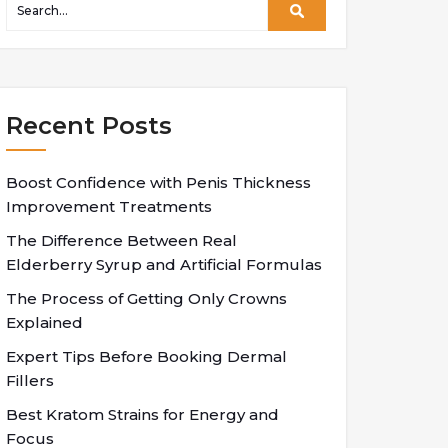
Recent Posts
Boost Confidence with Penis Thickness
Improvement Treatments
The Difference Between Real
Elderberry Syrup and Artificial Formulas
The Process of Getting Only Crowns
Explained
Expert Tips Before Booking Dermal
Fillers
Best Kratom Strains for Energy and
Focus