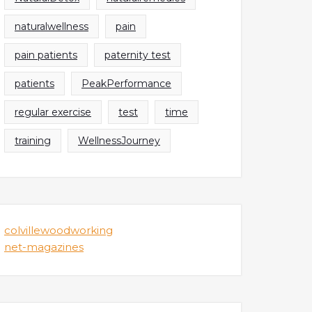
naturalwellness
pain
pain patients
paternity test
patients
PeakPerformance
regular exercise
test
time
training
WellnessJourney
colvillewoodworking
net-magazines