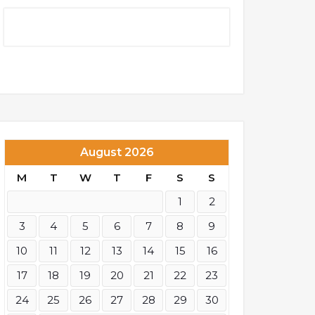
August 2026
M
T
W
T
F
S
S
1
2
3
4
5
6
7
8
9
10
11
12
13
14
15
16
17
18
19
20
21
22
23
24
25
26
27
28
29
30