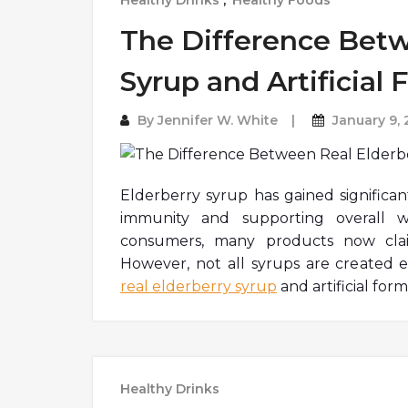
Healthy Drinks
,
Healthy Foods
The Difference Betw
Syrup and Artificial
By
Jennifer W. White
January 9,
Elderberry syrup has gained significan
immunity and supporting overall we
consumers, many products now claim
However, not all syrups are created 
real elderberry syrup
and artificial for
Healthy Drinks