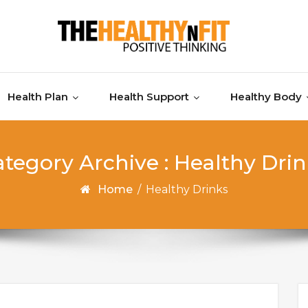
Health Plan
Health Support
Healthy Body
tegory Archive : Healthy Dri
Home
/
Healthy Drinks