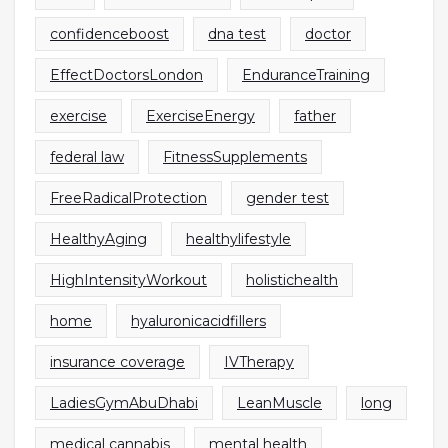
confidenceboost
dna test
doctor
EffectDoctorsLondon
EnduranceTraining
exercise
ExerciseEnergy
father
federal law
FitnessSupplements
FreeRadicalProtection
gender test
HealthyAging
healthylifestyle
HighIntensityWorkout
holistichealth
home
hyaluronicacidfillers
insurance coverage
IVTherapy
LadiesGymAbuDhabi
LeanMuscle
long
medical cannabis
mental health