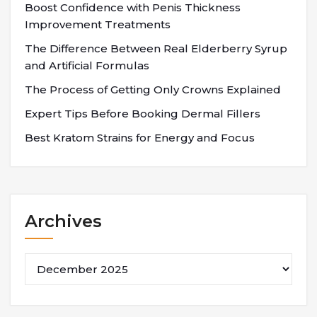
Boost Confidence with Penis Thickness
Improvement Treatments
The Difference Between Real Elderberry Syrup
and Artificial Formulas
The Process of Getting Only Crowns Explained
Expert Tips Before Booking Dermal Fillers
Best Kratom Strains for Energy and Focus
Archives
Archives