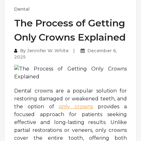
Dental
The Process of Getting
Only Crowns Explained
By
Jennifer W. White
December 6,
2025
Dental crowns are a popular solution for
restoring damaged or weakened teeth, and
the option of
only crowns
provides a
focused approach for patients seeking
effective and long-lasting results. Unlike
partial restorations or veneers, only crowns
cover the entire tooth, offering both