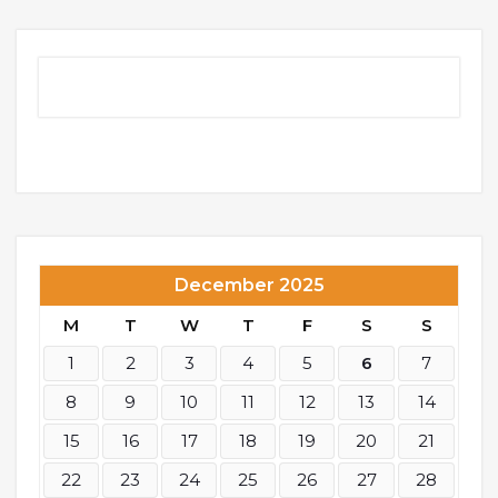
December 2025
M
T
W
T
F
S
S
1
2
3
4
5
6
7
8
9
10
11
12
13
14
15
16
17
18
19
20
21
22
23
24
25
26
27
28