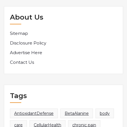
About Us
Sitemap
Disclosure Policy
Advertise Here
Contact Us
Tags
AntioxidantDefense
BetaAlanine
body
care
CellularHealth
chronic pain