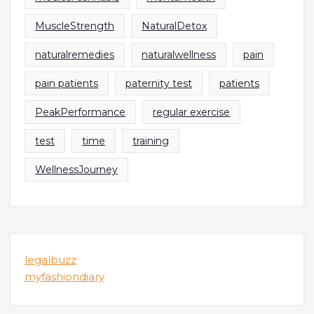
MuscleStrength
NaturalDetox
naturalremedies
naturalwellness
pain
pain patients
paternity test
patients
PeakPerformance
regular exercise
test
time
training
WellnessJourney
legalbuzz
myfashiondiary