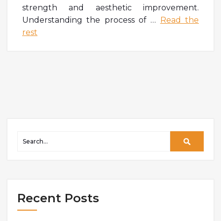
strength and aesthetic improvement.
Understanding the process of
…
Read the
rest
Recent Posts