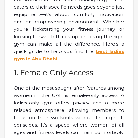
caters to their specific needs goes beyond just
equipment—it’s about comfort, motivation,
and an empowering environment. Whether
you’re kickstarting your fitness journey or
looking to switch things up, choosing the right
gym can make all the difference. Here’s a
quick guide to help you find the
best ladies
gym in Abu Dhabi
.
1. Female-Only Access
One of the most sought-after features among
women in the UAE is female-only access. A
ladies-only gym offers privacy and a more
relaxed atmosphere, allowing members to
focus on their workouts without feeling self-
conscious. It’s a space where women of all
ages and fitness levels can train comfortably,