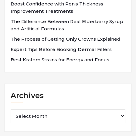
Boost Confidence with Penis Thickness
Improvement Treatments
The Difference Between Real Elderberry Syrup
and Artificial Formulas
The Process of Getting Only Crowns Explained
Expert Tips Before Booking Dermal Fillers
Best Kratom Strains for Energy and Focus
Archives
Archives