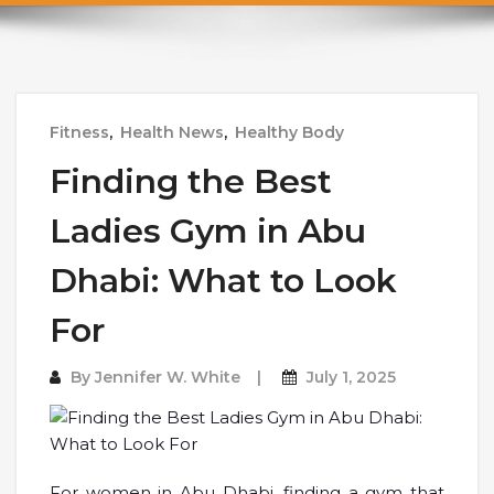
Fitness
,
Health News
,
Healthy Body
Finding the Best
Ladies Gym in Abu
Dhabi: What to Look
For
By
Jennifer W. White
July 1, 2025
For women in Abu Dhabi, finding a gym that