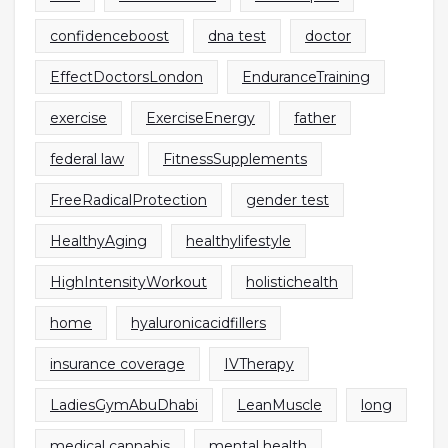
confidenceboost
dna test
doctor
EffectDoctorsLondon
EnduranceTraining
exercise
ExerciseEnergy
father
federal law
FitnessSupplements
FreeRadicalProtection
gender test
HealthyAging
healthylifestyle
HighIntensityWorkout
holistichealth
home
hyaluronicacidfillers
insurance coverage
IVTherapy
LadiesGymAbuDhabi
LeanMuscle
long
medical cannabis
mental health