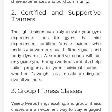
share experiences, and build community.
2. Certified and Supportive
Trainers
The right trainers can truly elevate your gym
experience. Look for gyms that hire
experienced, certified female trainers who
understand women’s health, fitness goals, and
body dynamics. A supportive coach will not
only guide you through workouts but also help
tailor programs to your individual needs—
whether it’s weight loss, muscle building, or
overall wellness.
3. Group Fitness Classes
Variety keeps things exciting, and group fitness
classes are an excellent way to stay engaged