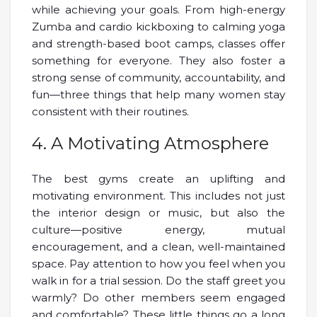
while achieving your goals. From high-energy
Zumba and cardio kickboxing to calming yoga
and strength-based boot camps, classes offer
something for everyone. They also foster a
strong sense of community, accountability, and
fun—three things that help many women stay
consistent with their routines.
4. A Motivating Atmosphere
The best gyms create an uplifting and
motivating environment. This includes not just
the interior design or music, but also the
culture—positive energy, mutual
encouragement, and a clean, well-maintained
space. Pay attention to how you feel when you
walk in for a trial session. Do the staff greet you
warmly? Do other members seem engaged
and comfortable? These little things go a long