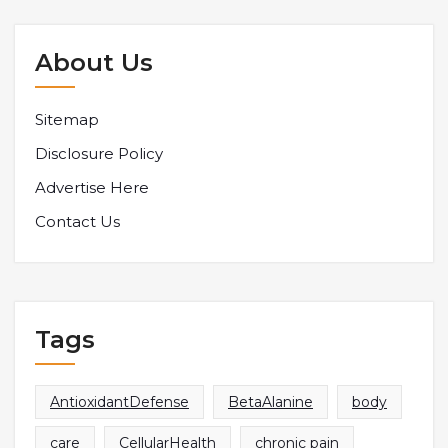
About Us
Sitemap
Disclosure Policy
Advertise Here
Contact Us
Tags
AntioxidantDefense
BetaAlanine
body
care
CellularHealth
chronic pain