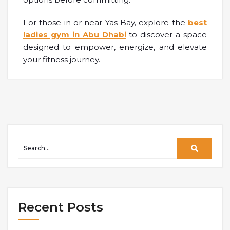
For those in or near Yas Bay, explore the
best
ladies gym in Abu Dhabi
to discover a space
designed to empower, energize, and elevate
your fitness journey.
Recent Posts