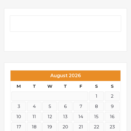
August 2026
M
T
W
T
F
S
S
1
2
3
4
5
6
7
8
9
10
11
12
13
14
15
16
17
18
19
20
21
22
23