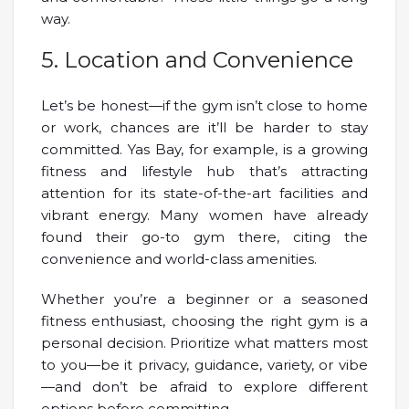
way.
5. Location and Convenience
Let’s be honest—if the gym isn’t close to home
or work, chances are it’ll be harder to stay
committed. Yas Bay, for example, is a growing
fitness and lifestyle hub that’s attracting
attention for its state-of-the-art facilities and
vibrant energy. Many women have already
found their go-to gym there, citing the
convenience and world-class amenities.
Whether you’re a beginner or a seasoned
fitness enthusiast, choosing the right gym is a
personal decision. Prioritize what matters most
to you—be it privacy, guidance, variety, or vibe
—and don’t be afraid to explore different
options before committing.