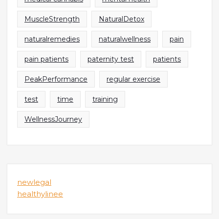
MuscleStrength
NaturalDetox
naturalremedies
naturalwellness
pain
pain patients
paternity test
patients
PeakPerformance
regular exercise
test
time
training
WellnessJourney
newlegal
healthylinee