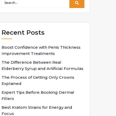
Recent Posts
Boost Confidence with Penis Thickness
Improvement Treatments
The Difference Between Real
Elderberry Syrup and Artificial Formulas
The Process of Getting Only Crowns
Explained
Expert Tips Before Booking Dermal
Fillers
Best Kratom Strains for Energy and
Focus