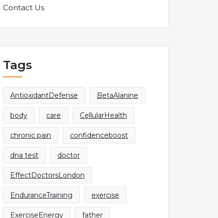
Contact Us
Tags
AntioxidantDefense
BetaAlanine
body
care
CellularHealth
chronic pain
confidenceboost
dna test
doctor
EffectDoctorsLondon
EnduranceTraining
exercise
ExerciseEnergy
father