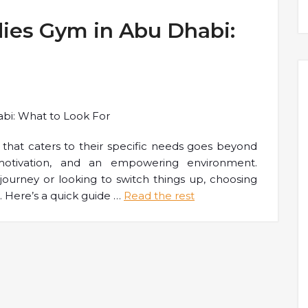
dies Gym in Abu Dhabi:
that caters to their specific needs goes beyond
motivation, and an empowering environment.
 journey or looking to switch things up, choosing
. Here’s a quick guide
…
Read the rest