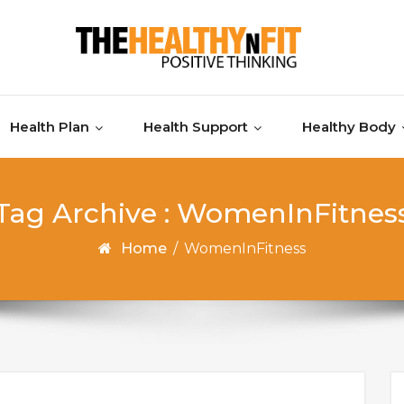
Health Plan
Health Support
Healthy Body
Tag Archive : WomenInFitnes
Home
/
WomenInFitness