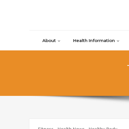
Skip to content
About
Health Information