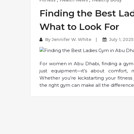
Fitness
,
Health News
,
Healthy Body
Finding the Best La
What to Look For
By
Jennifer W. White
July 1, 2025
For women in Abu Dhabi, finding a gym 
just equipment—it’s about comfort, 
Whether you’re kickstarting your fitness
the right gym can make all the difference