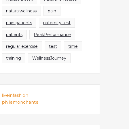
naturalwellness
pain
pain patients
paternity test
patients
PeakPerformance
regular exercise
test
time
training
WellnessJourney
liveinfashion
philemonchante