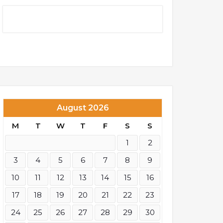
August 2026
M
T
W
T
F
S
S
1
2
3
4
5
6
7
8
9
10
11
12
13
14
15
16
17
18
19
20
21
22
23
24
25
26
27
28
29
30