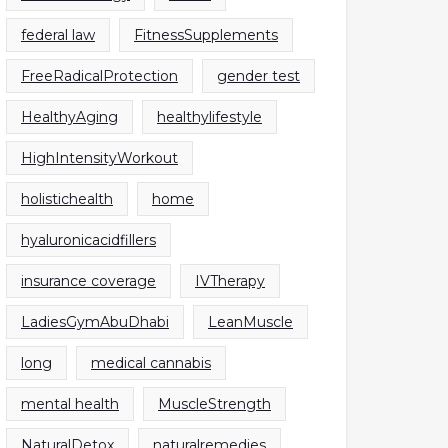
federal law
FitnessSupplements
FreeRadicalProtection
gender test
HealthyAging
healthylifestyle
HighIntensityWorkout
holistichealth
home
hyaluronicacidfillers
insurance coverage
IVTherapy
LadiesGymAbuDhabi
LeanMuscle
long
medical cannabis
mental health
MuscleStrength
NaturalDetox
naturalremedies