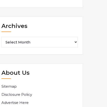
Archives
Archives
About Us
Sitemap
Disclosure Policy
Advertise Here