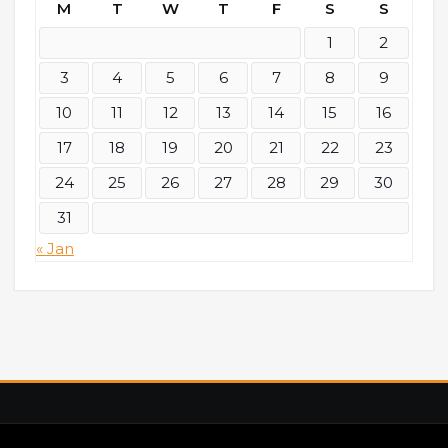
M
T
W
T
F
S
S
1
2
3
4
5
6
7
8
9
10
11
12
13
14
15
16
17
18
19
20
21
22
23
24
25
26
27
28
29
30
31
« Jan