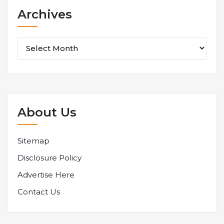
Archives
Archives
About Us
Sitemap
Disclosure Policy
Advertise Here
Contact Us