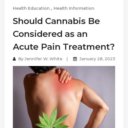
Health Education
,
Health Information
Should Cannabis Be
Considered as an
Acute Pain Treatment?
By
Jennifer W. White
January 28, 2023