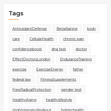
Tags
AntioxidantDefense
BetaAlanine
body
care
CellularHealth
chronic pain
confidenceboost
dna test
doctor
EffectDoctorsLondon
EnduranceTraining
exercise
ExerciseEnergy
father
federal law
FitnessSupplements
FreeRadicalProtection
gender test
HealthyAging
healthylifestyle
HighIntensityWorkout
holistichealth