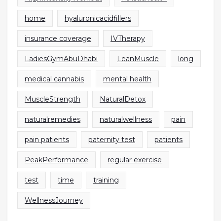
home
hyaluronicacidfillers
insurance coverage
IVTherapy
LadiesGymAbuDhabi
LeanMuscle
long
medical cannabis
mental health
MuscleStrength
NaturalDetox
naturalremedies
naturalwellness
pain
pain patients
paternity test
patients
PeakPerformance
regular exercise
test
time
training
WellnessJourney