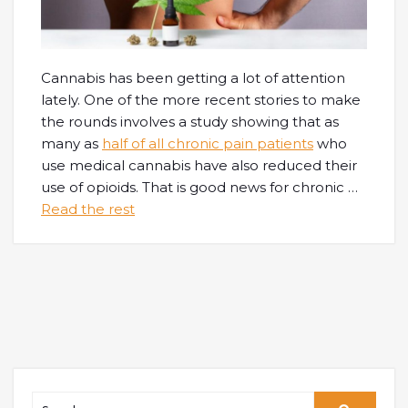
Cannabis has been getting a lot of attention
lately. One of the more recent stories to make
the rounds involves a study showing that as
many as
half of all chronic pain patients
who
use medical cannabis have also reduced their
use of opioids. That is good news for chronic
…
Read the rest