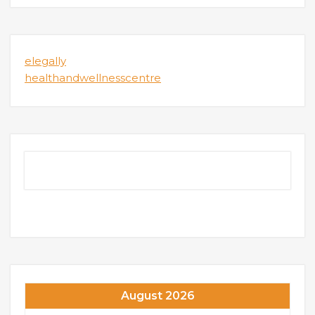
elegally
healthandwellnesscentre
August 2026