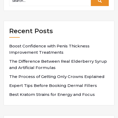
Recent Posts
Boost Confidence with Penis Thickness
Improvement Treatments
The Difference Between Real Elderberry Syrup
and Artificial Formulas
The Process of Getting Only Crowns Explained
Expert Tips Before Booking Dermal Fillers
Best Kratom Strains for Energy and Focus