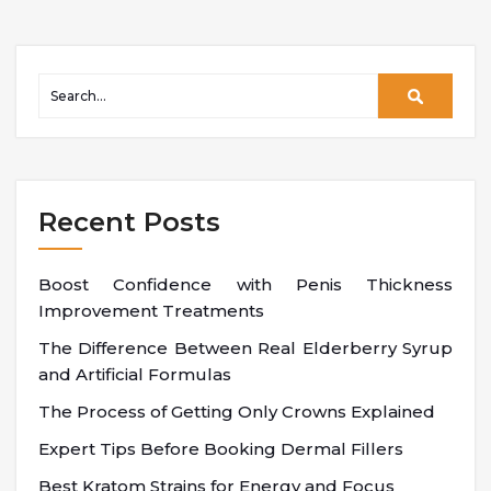
Recent Posts
Boost Confidence with Penis Thickness
Improvement Treatments
The Difference Between Real Elderberry Syrup
and Artificial Formulas
The Process of Getting Only Crowns Explained
Expert Tips Before Booking Dermal Fillers
Best Kratom Strains for Energy and Focus