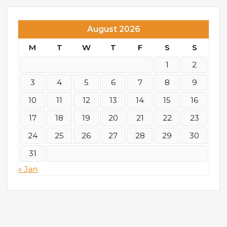
August 2026
M
T
W
T
F
S
S
1
2
3
4
5
6
7
8
9
10
11
12
13
14
15
16
17
18
19
20
21
22
23
24
25
26
27
28
29
30
31
« Jan