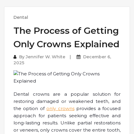
Dental
The Process of Getting
Only Crowns Explained
By
Jennifer W. White
December 6,
2025
Dental crowns are a popular solution for
restoring damaged or weakened teeth, and
the option of
only crowns
provides a focused
approach for patients seeking effective and
long-lasting results. Unlike partial restorations
or veneers, only crowns cover the entire tooth,