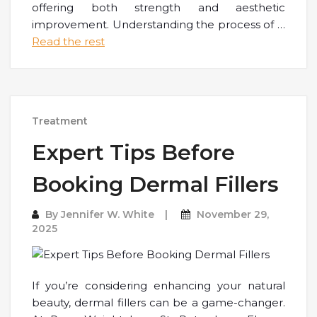
offering both strength and aesthetic
improvement. Understanding the process of
…
Read the rest
Treatment
Expert Tips Before
Booking Dermal Fillers
By
Jennifer W. White
November 29,
2025
If you’re considering enhancing your natural
beauty, dermal fillers can be a game-changer.