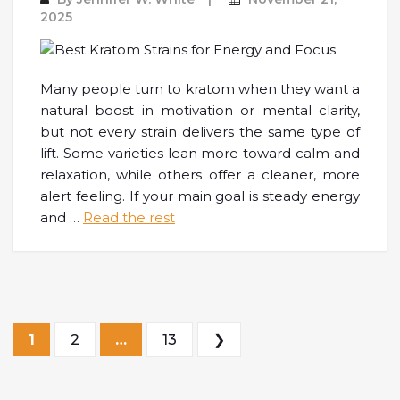
2025
Many people turn to kratom when they want a
natural boost in motivation or mental clarity,
but not every strain delivers the same type of
lift. Some varieties lean more toward calm and
relaxation, while others offer a cleaner, more
alert feeling. If your main goal is steady energy
and
…
Read the rest
Posts pagination
1
2
…
13
❯