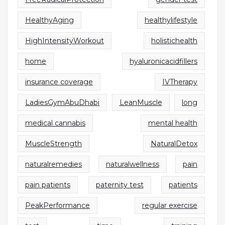
HealthyAging
healthylifestyle
HighIntensityWorkout
holistichealth
home
hyaluronicacidfillers
insurance coverage
IVTherapy
LadiesGymAbuDhabi
LeanMuscle
long
medical cannabis
mental health
MuscleStrength
NaturalDetox
naturalremedies
naturalwellness
pain
pain patients
paternity test
patients
PeakPerformance
regular exercise