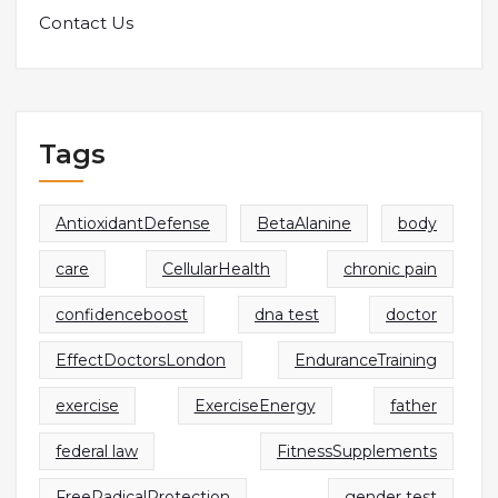
Contact Us
Tags
AntioxidantDefense
BetaAlanine
body
care
CellularHealth
chronic pain
confidenceboost
dna test
doctor
EffectDoctorsLondon
EnduranceTraining
exercise
ExerciseEnergy
father
federal law
FitnessSupplements
FreeRadicalProtection
gender test