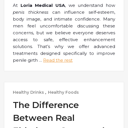
At
Loria Medical USA
, we understand how
penis thickness
can influence self
‑
esteem,
body image, and intimate confidence. Many
men feel uncomfortable discussing these
concerns, but we believe everyone deserves
access to safe, effective enhancement
solutions. That’s why we offer advanced
treatments designed specifically to improve
penile girth
…
Read the rest
Healthy Drinks
,
Healthy Foods
The Difference
Between Real