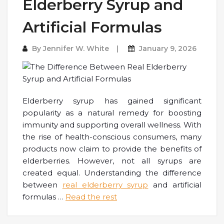
Elderberry Syrup and
Artificial Formulas
By
Jennifer W. White
January 9, 2026
Elderberry syrup has gained significant
popularity as a natural remedy for boosting
immunity and supporting overall wellness. With
the rise of health-conscious consumers, many
products now claim to provide the benefits of
elderberries. However, not all syrups are
created equal. Understanding the difference
between
real elderberry syrup
and artificial
formulas
…
Read the rest