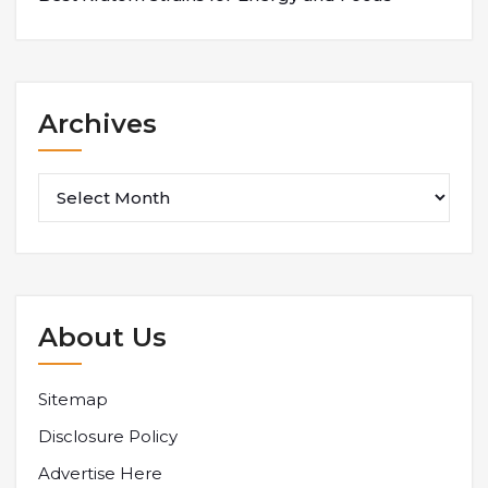
Archives
Archives
About Us
Sitemap
Disclosure Policy
Advertise Here