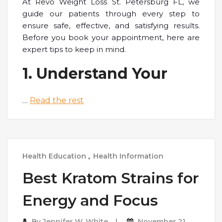
At Revo Weight Loss St. Petersburg FL, we
guide our patients through every step to
ensure safe, effective, and satisfying results.
Before you book your appointment, here are
expert tips to keep in mind.
1. Understand Your
…
Read the rest
Health Education
,
Health Information
Best Kratom Strains for
Energy and Focus
By
Jennifer W. White
November 21,