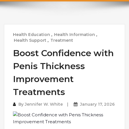
Health Education
,
Health Information
,
Health Support
,
Treatment
Boost Confidence with
Penis Thickness
Improvement
Treatments
By
Jennifer W. White
January 17, 2026