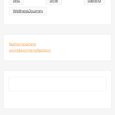
test
time
training
WellnessJourney
fashionpanels
worldwomensfashion