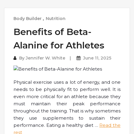
Body Builder
,
Nutrition
Benefits of Beta-
Alanine for Athletes
By
Jennifer W. White
June 11, 2025
Physical exercise uses a lot of energy, and one
needs to be physically fit to perform well. It is
even more critical for an athlete because they
must maintain their peak performance
throughout the training. That is why sometimes
they use supplements to sustain their
performance. Eating a healthy diet
…
Read the
rest