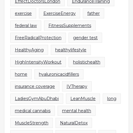
EffectDoctorsLondon
EnduranceTraining
exercise
ExerciseEnergy
father
federal law
FitnessSupplements
FreeRadicalProtection
gender test
HealthyAging
healthylifestyle
HighIntensityWorkout
holistichealth
home
hyaluronicacidfillers
insurance coverage
IVTherapy
LadiesGymAbuDhabi
LeanMuscle
long
medical cannabis
mental health
MuscleStrength
NaturalDetox