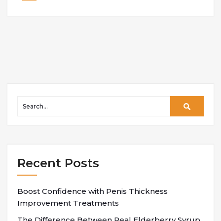
Recent Posts
Boost Confidence with Penis Thickness
Improvement Treatments
The Difference Between Real Elderberry Syrup