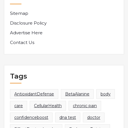
Sitemap
Disclosure Policy
Advertise Here
Contact Us
Tags
AntioxidantDefense
BetaAlanine
body
care
CellularHealth
chronic pain
confidenceboost
dna test
doctor