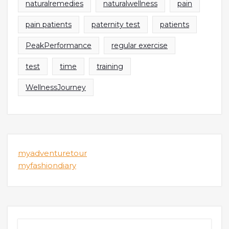
naturalremedies
naturalwellness
pain
pain patients
paternity test
patients
PeakPerformance
regular exercise
test
time
training
WellnessJourney
myadventuretour
myfashiondiary