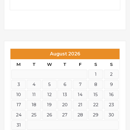
August 2026
M
T
W
T
F
S
S
1
2
3
4
5
6
7
8
9
10
11
12
13
14
15
16
17
18
19
20
21
22
23
24
25
26
27
28
29
30
31