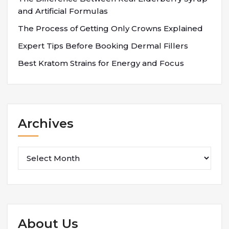
and Artificial Formulas
The Process of Getting Only Crowns Explained
Expert Tips Before Booking Dermal Fillers
Best Kratom Strains for Energy and Focus
Archives
Archives
About Us