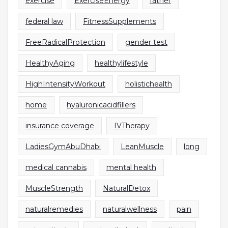
exercise
ExerciseEnergy
father
federal law
FitnessSupplements
FreeRadicalProtection
gender test
HealthyAging
healthylifestyle
HighIntensityWorkout
holistichealth
home
hyaluronicacidfillers
insurance coverage
IVTherapy
LadiesGymAbuDhabi
LeanMuscle
long
medical cannabis
mental health
MuscleStrength
NaturalDetox
naturalremedies
naturalwellness
pain