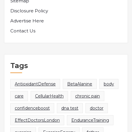
Sitemap
Disclosure Policy
Advertise Here
Contact Us
Tags
AntioxidantDefense
BetaAlanine
body
care
CellularHealth
chronic pain
confidenceboost
dna test
doctor
EffectDoctorsLondon
EnduranceTraining