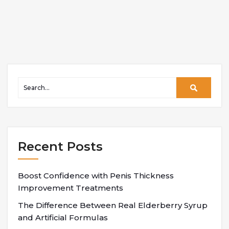
Recent Posts
Boost Confidence with Penis Thickness
Improvement Treatments
The Difference Between Real Elderberry Syrup
and Artificial Formulas