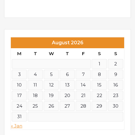
August 2026
M
T
W
T
F
S
S
1
2
3
4
5
6
7
8
9
10
11
12
13
14
15
16
17
18
19
20
21
22
23
24
25
26
27
28
29
30
31
« Jan