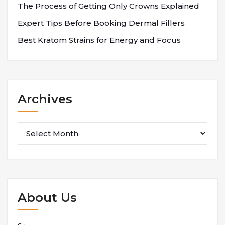
The Process of Getting Only Crowns Explained
Expert Tips Before Booking Dermal Fillers
Best Kratom Strains for Energy and Focus
Archives
Archives
About Us