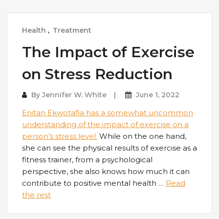
Health
,
Treatment
The Impact of Exercise
on Stress Reduction
By
Jennifer W. White
June 1, 2022
Enitan Ekwotafia
has a somewhat uncommon
understanding of the impact of exercise on a
person’s stress level.
While on the one hand,
she can see the physical results of exercise as a
fitness trainer, from a psychological
perspective, she also knows how much it can
contribute to positive mental health
…
Read
the rest