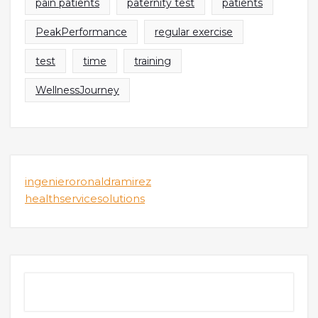
pain patients
paternity test
patients
PeakPerformance
regular exercise
test
time
training
WellnessJourney
ingenieroronaldramirez
healthservicesolutions