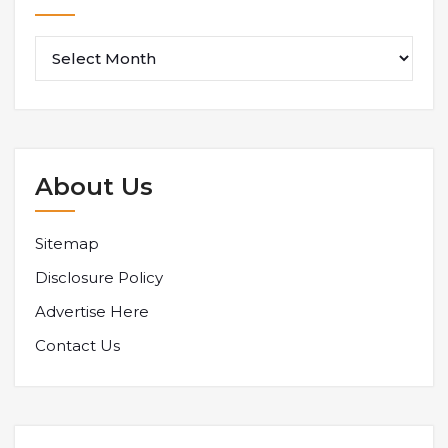
About Us
Sitemap
Disclosure Policy
Advertise Here
Contact Us