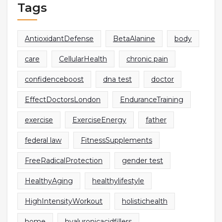
Tags
AntioxidantDefense
BetaAlanine
body
care
CellularHealth
chronic pain
confidenceboost
dna test
doctor
EffectDoctorsLondon
EnduranceTraining
exercise
ExerciseEnergy
father
federal law
FitnessSupplements
FreeRadicalProtection
gender test
HealthyAging
healthylifestyle
HighIntensityWorkout
holistichealth
home
hyaluronicacidfillers