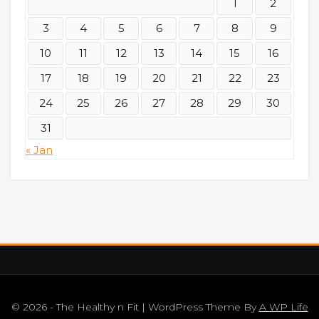
1
2
3
4
5
6
7
8
9
10
11
12
13
14
15
16
17
18
19
20
21
22
23
24
25
26
27
28
29
30
31
« Jan
© 2026 - The Healthy n Fit | WordPress Theme By
A WP Life