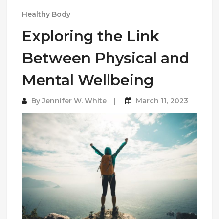
Healthy Body
Exploring the Link
Between Physical and
Mental Wellbeing
By
Jennifer W. White
March 11, 2023