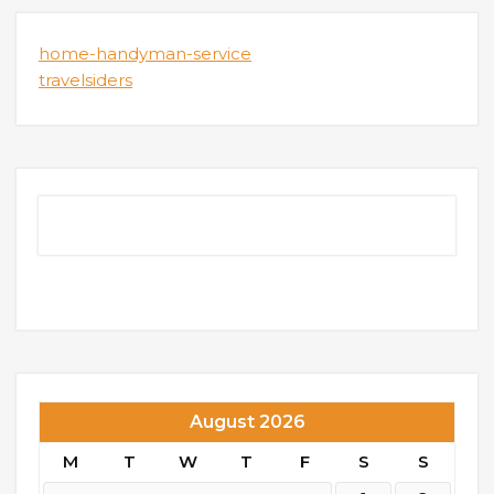
home-handyman-service
travelsiders
August 2026
M
T
W
T
F
S
S