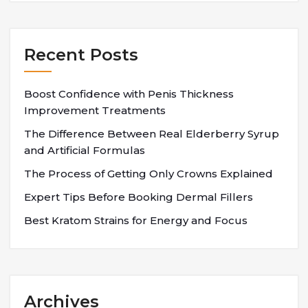
Recent Posts
Boost Confidence with Penis Thickness
Improvement Treatments
The Difference Between Real Elderberry Syrup
and Artificial Formulas
The Process of Getting Only Crowns Explained
Expert Tips Before Booking Dermal Fillers
Best Kratom Strains for Energy and Focus
Archives
Archives