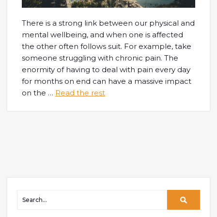
There is a strong link between our physical and
mental wellbeing, and when one is affected
the other often follows suit. For example, take
someone struggling with chronic pain. The
enormity of having to deal with pain every day
for months on end can have a massive impact
on the
…
Read the rest