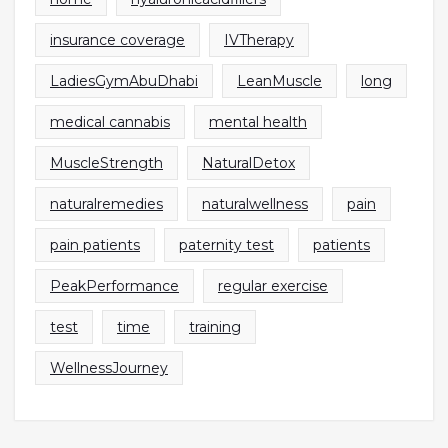
insurance coverage
IVTherapy
LadiesGymAbuDhabi
LeanMuscle
long
medical cannabis
mental health
MuscleStrength
NaturalDetox
naturalremedies
naturalwellness
pain
pain patients
paternity test
patients
PeakPerformance
regular exercise
test
time
training
WellnessJourney