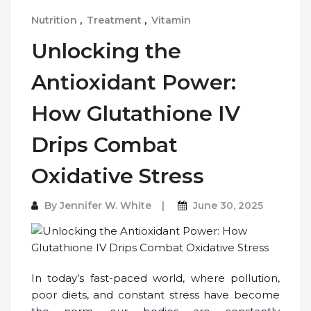
Nutrition
,
Treatment
,
Vitamin
Unlocking the
Antioxidant Power:
How Glutathione IV
Drips Combat
Oxidative Stress
By
Jennifer W. White
June 30, 2025
In today’s fast-paced world, where pollution,
poor diets, and constant stress have become