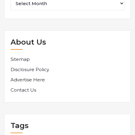
About Us
Sitemap
Disclosure Policy
Advertise Here
Contact Us
Tags