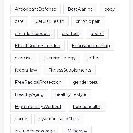
AntioxidantDefense
BetaAlanine
body
care
CellularHealth
chronic pain
confidenceboost
dna test
doctor
EffectDoctorsLondon
EnduranceTraining
exercise
ExerciseEnergy
father
federal law
FitnessSupplements
FreeRadicalProtection
gender test
HealthyAging
healthylifestyle
HighIntensityWorkout
holistichealth
home
hyaluronicacidfillers
insurance coverage
IVTherapy