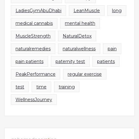
LadiesGymAbuDhabi
LeanMuscle
long
medical cannabis
mental health
MuscleStrength
NaturalDetox
naturalremedies
naturalwellness
pain
pain patients
paternity test
patients
PeakPerformance
regular exercise
test
time
training
WellnessJourney