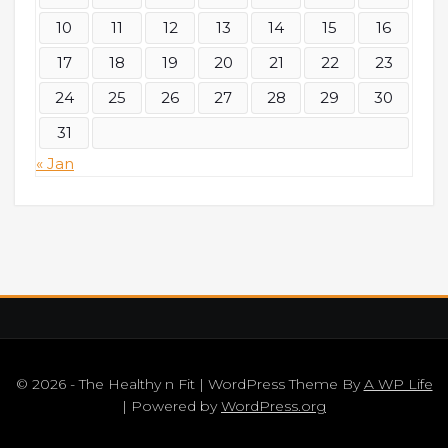
10
11
12
13
14
15
16
17
18
19
20
21
22
23
24
25
26
27
28
29
30
31
« Jan
© 2026 - The Healthy n Fit | WordPress Theme By
A WP Life
| Powered by
WordPress.org