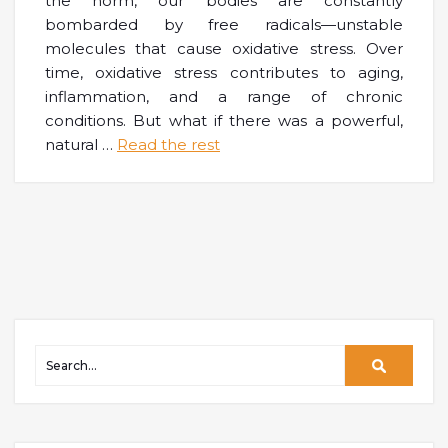
the norm, our bodies are constantly
bombarded by free radicals—unstable
molecules that cause oxidative stress. Over
time, oxidative stress contributes to aging,
inflammation, and a range of chronic
conditions. But what if there was a powerful,
natural
…
Read the rest