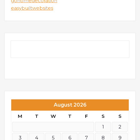
gohomedecoration
easybuiltwebsites
August 2026
M
T
W
T
F
S
S
1
2
3
4
5
6
7
8
9