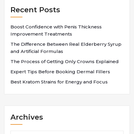
Recent Posts
Boost Confidence with Penis Thickness
Improvement Treatments
The Difference Between Real Elderberry Syrup
and Artificial Formulas
The Process of Getting Only Crowns Explained
Expert Tips Before Booking Dermal Fillers
Best Kratom Strains for Energy and Focus
Archives
Archives