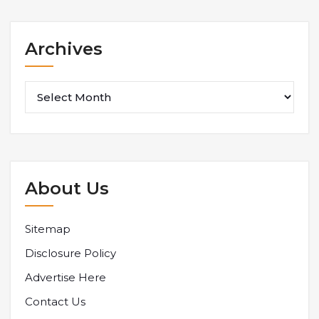
Archives
Archives
About Us
Sitemap
Disclosure Policy
Advertise Here
Contact Us