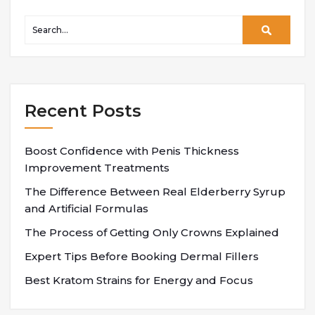
Recent Posts
Boost Confidence with Penis Thickness
Improvement Treatments
The Difference Between Real Elderberry Syrup
and Artificial Formulas
The Process of Getting Only Crowns Explained
Expert Tips Before Booking Dermal Fillers
Best Kratom Strains for Energy and Focus