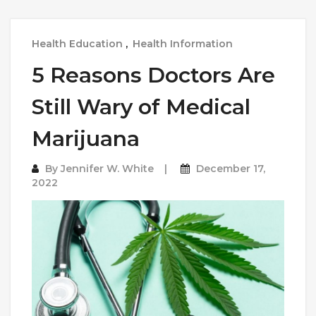
Health Education
,
Health Information
5 Reasons Doctors Are
Still Wary of Medical
Marijuana
By
Jennifer W. White
December 17,
2022