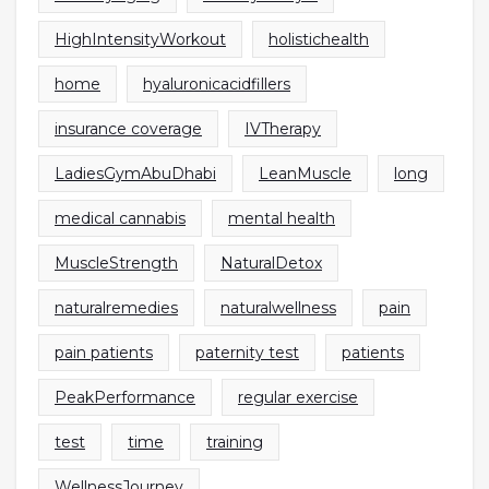
HighIntensityWorkout
holistichealth
home
hyaluronicacidfillers
insurance coverage
IVTherapy
LadiesGymAbuDhabi
LeanMuscle
long
medical cannabis
mental health
MuscleStrength
NaturalDetox
naturalremedies
naturalwellness
pain
pain patients
paternity test
patients
PeakPerformance
regular exercise
test
time
training
WellnessJourney