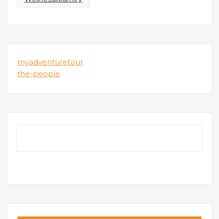
myadventuretour
the-people