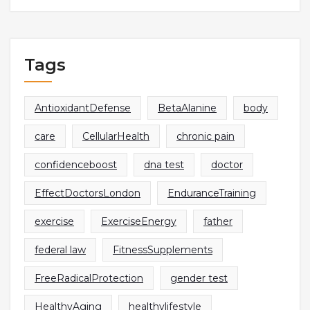
Tags
AntioxidantDefense
BetaAlanine
body
care
CellularHealth
chronic pain
confidenceboost
dna test
doctor
EffectDoctorsLondon
EnduranceTraining
exercise
ExerciseEnergy
father
federal law
FitnessSupplements
FreeRadicalProtection
gender test
HealthyAging
healthylifestyle