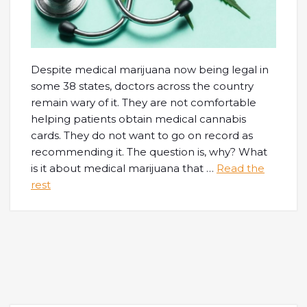
Despite medical marijuana now being legal in
some 38 states, doctors across the country
remain wary of it. They are not comfortable
helping patients obtain medical cannabis
cards. They do not want to go on record as
recommending it. The question is, why? What
is it about medical marijuana that
…
Read the
rest