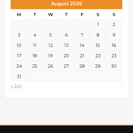
August 2026
M
T
W
T
F
S
S
1
2
3
4
5
6
7
8
9
10
11
12
13
14
15
16
17
18
19
20
21
22
23
24
25
26
27
28
29
30
31
« Jan