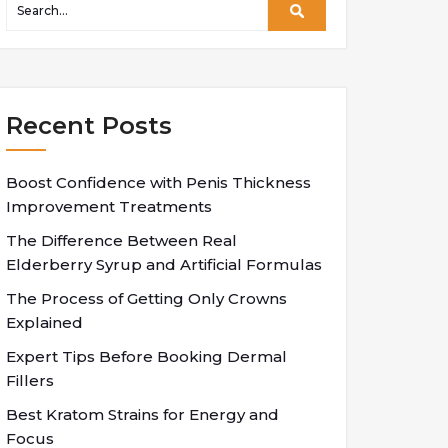
Recent Posts
Boost Confidence with Penis Thickness
Improvement Treatments
The Difference Between Real
Elderberry Syrup and Artificial Formulas
The Process of Getting Only Crowns
Explained
Expert Tips Before Booking Dermal
Fillers
Best Kratom Strains for Energy and
Focus