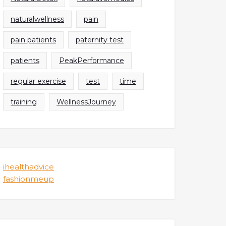
naturalwellness
pain
pain patients
paternity test
patients
PeakPerformance
regular exercise
test
time
training
WellnessJourney
ihealthadvice
fashionmeup