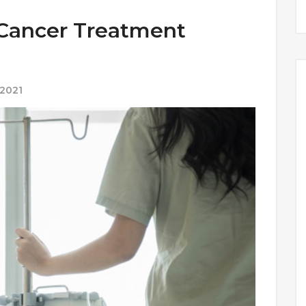
 Cancer Treatment
 2021