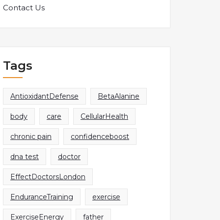
Contact Us
Tags
AntioxidantDefense
BetaAlanine
body
care
CellularHealth
chronic pain
confidenceboost
dna test
doctor
EffectDoctorsLondon
EnduranceTraining
exercise
ExerciseEnergy
father