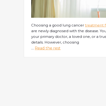
Choosing a good lung cancer
treatment fa
are newly diagnosed with the disease. You
your primary doctor, a loved one, or a trus
details. However, choosing
…
Read the rest