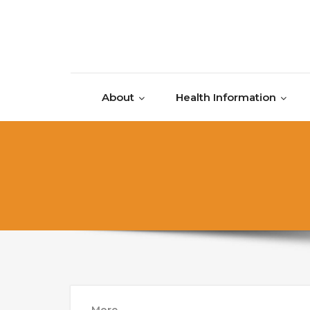
Skip to content
About
Health Information