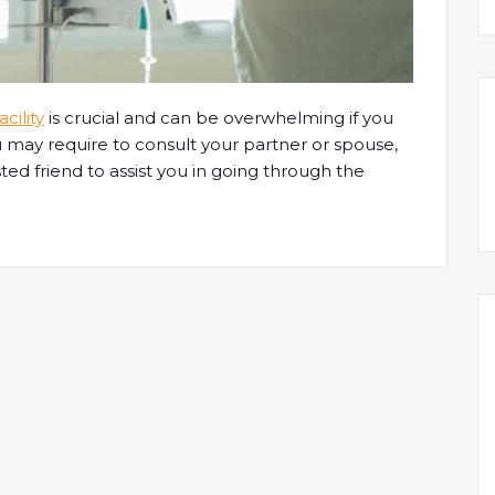
cility
is crucial and can be overwhelming if you
 may require to consult your partner or spouse,
ted friend to assist you in going through the