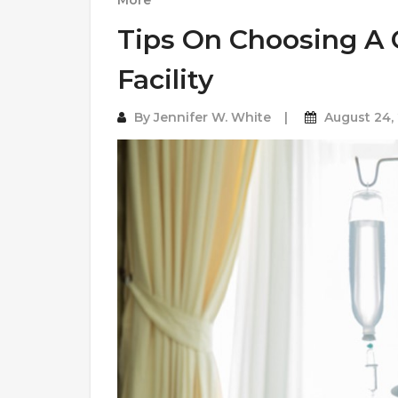
More
Tips On Choosing A
Facility
By
Jennifer W. White
August 24,