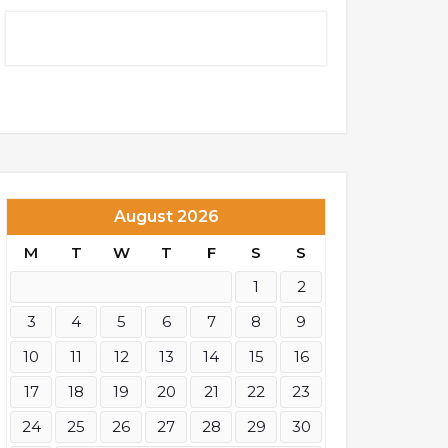
August 2026
M
T
W
T
F
S
S
1
2
3
4
5
6
7
8
9
10
11
12
13
14
15
16
17
18
19
20
21
22
23
24
25
26
27
28
29
30