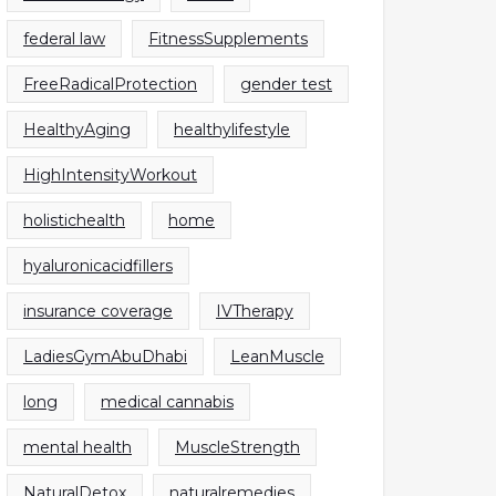
federal law
FitnessSupplements
FreeRadicalProtection
gender test
HealthyAging
healthylifestyle
HighIntensityWorkout
holistichealth
home
hyaluronicacidfillers
insurance coverage
IVTherapy
LadiesGymAbuDhabi
LeanMuscle
long
medical cannabis
mental health
MuscleStrength
NaturalDetox
naturalremedies