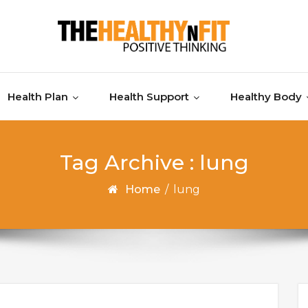
Health Plan
Health Support
Healthy Body
Tag Archive : lung
Home
/
lung