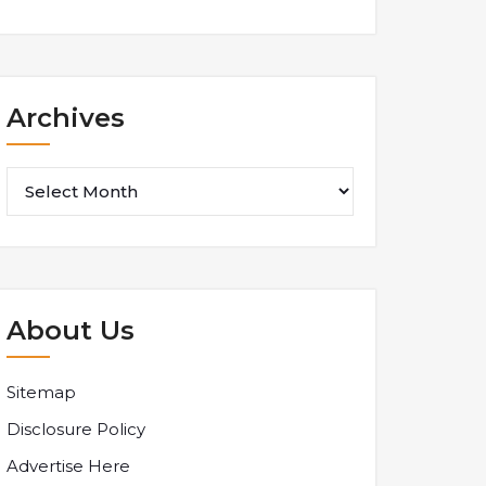
Archives
Archives
About Us
Sitemap
Disclosure Policy
Advertise Here