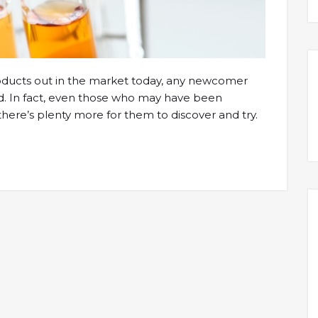
roducts out in the market today, any newcomer
. In fact, even those who may have been
at there’s plenty more for them to discover and try.