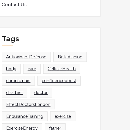
Contact Us
Tags
AntioxidantDefense
BetaAlanine
body
care
CellularHealth
chronic pain
confidenceboost
dna test
doctor
EffectDoctorsLondon
EnduranceTraining
exercise
ExerciseEnergy
father