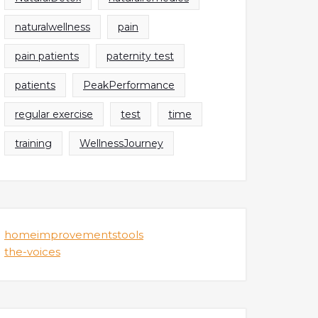
naturalwellness
pain
pain patients
paternity test
patients
PeakPerformance
regular exercise
test
time
training
WellnessJourney
homeimprovementstools
the-voices