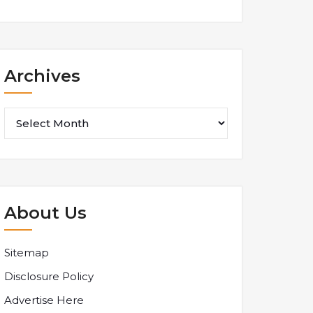
Archives
Archives
About Us
Sitemap
Disclosure Policy
Advertise Here