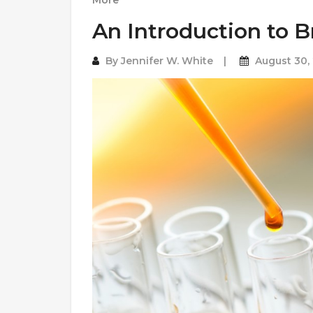
More
An Introduction to 
By
Jennifer W. White
August 30,