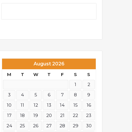
August 2026
M
T
W
T
F
S
S
1
2
3
4
5
6
7
8
9
10
11
12
13
14
15
16
17
18
19
20
21
22
23
24
25
26
27
28
29
30