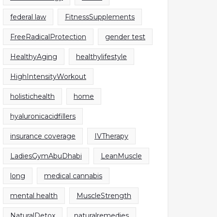
federal law
FitnessSupplements
FreeRadicalProtection
gender test
HealthyAging
healthylifestyle
HighIntensityWorkout
holistichealth
home
hyaluronicacidfillers
insurance coverage
IVTherapy
LadiesGymAbuDhabi
LeanMuscle
long
medical cannabis
mental health
MuscleStrength
NaturalDetox
naturalremedies