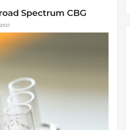
Broad Spectrum CBG
 2021