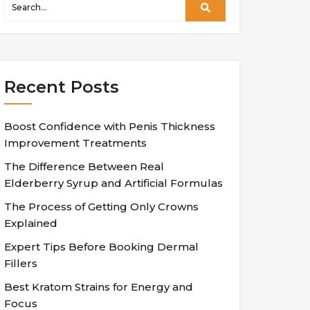
Recent Posts
Boost Confidence with Penis Thickness
Improvement Treatments
The Difference Between Real
Elderberry Syrup and Artificial Formulas
The Process of Getting Only Crowns
Explained
Expert Tips Before Booking Dermal
Fillers
Best Kratom Strains for Energy and
Focus