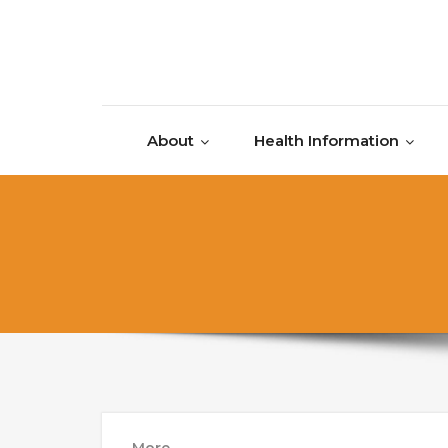
Skip to content
About
Health Information