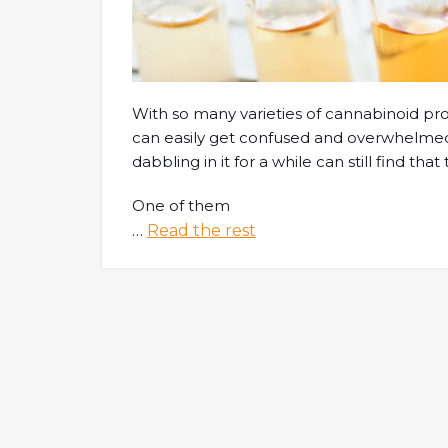
With so many varieties of cannabinoid p
can easily get confused and overwhelmed
dabbling in it for a while can still find th
One of them
…
Read the rest