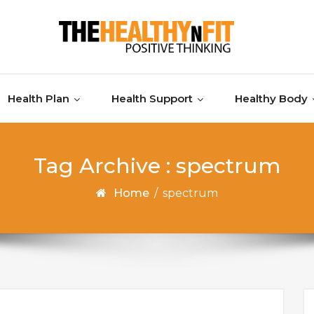
Health Plan
Health Support
Healthy Body
Tag Archive : spectrum
Home
/
spectrum